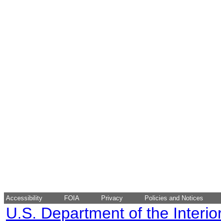
Accessibility
FOIA
Privacy
Policies and Notices
U.S. Department of the Interio