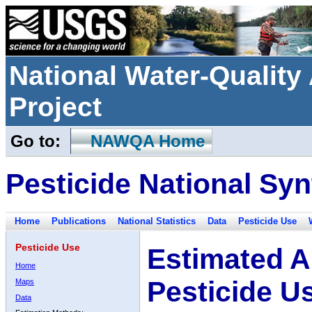
National Water-Qualit
Project
Go to:
NAWQA Home
Pesticide National Syn
Home
Publications
National Statistics
Data
Pesticide Use
Pesticide Use
Estimated A
Home
Pesticide U
Maps
Data