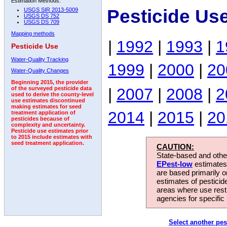
Estimation Methods:
Pesticide Us
USGS SIR 2013-5009
USGS DS 752
USGS DS 709
Mapping methods
|
1992
|
1993
|
1
Pesticide Use
Water-Quality Tracking
1999
|
2000
|
20
Water-Quality Changes
Beginning 2015, the provider
|
2007
|
2008
|
2
of the surveyed pesticide data
used to derive the county-level
use estimates discontinued
making estimates for seed
2014
|
2015
|
20
treatment application of
pesticides because of
complexity and uncertainty.
Pesticide use estimates prior
to 2015 include estimates with
seed treatment application.
CAUTION:
State-based and other
EPest-low
estimates.
are based primarily 
estimates of pesticid
areas where use rest
agencies for specific 
Select another pes