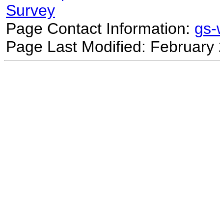
Survey
Page Contact Information:
gs
Page Last Modified: February