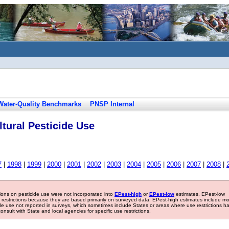
Water-Quality Benchmarks
PNSP Internal
tural Pesticide Use
7
|
1998
|
1999
|
2000
|
2001
|
2002
|
2003
|
2004
|
2005
|
2006
|
2007
|
2008
|
tions on pesticide use were not incorporated into
EPest-high
or
EPest-low
estimates. EPest-low
e restrictions because they are based primarily on surveyed data. EPest-high estimates include m
ide use not reported in surveys, which sometimes include States or areas where use restrictions h
sult with State and local agencies for specific use restrictions.