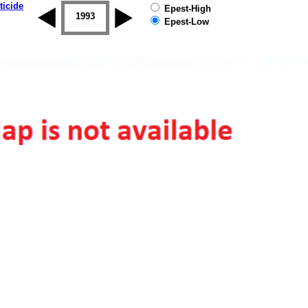
ticide
Epest-High
1992
1993
1994
1995
1996
1997
Epest-Low