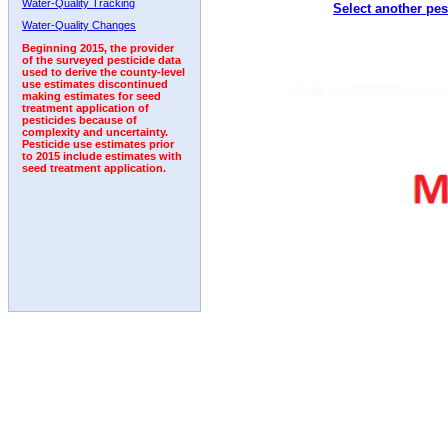
Water-Quality Tracking
Select another pes
Water-Quality Changes
Beginning 2015, the provider
of the surveyed pesticide data
used to derive the county-level
use estimates discontinued
making estimates for seed
treatment application of
pesticides because of
complexity and uncertainty.
Pesticide use estimates prior
to 2015 include estimates with
seed treatment application.