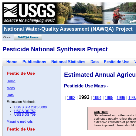
National Water-Quality Assessment (NAWQA) Project
Go to:
NAWQA Home
Pesticide National Synthesis Project
Home
Publications
National Statistics
Data
Pesticide Use
Pesticide Use
Estimated Annual Agricul
Home
Pesticide Use Maps -
Maps
Data
1993
|
1992
|
|
1994
|
1995
|
1996
|
199
Estimation Methods:
USGS SIR 2013-5009
USGS DS 752
CAUTION:
USGS DS 709
State-based and other restric
estimates usually reflect thes
Mapping methods
extensive estimates of pestic
been imposed. Users should con
Pesticide Use