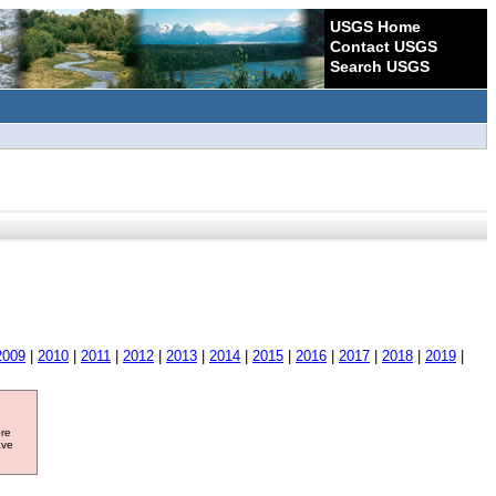
USGS Home
Contact USGS
Search USGS
2009
|
2010
|
2011
|
2012
|
2013
|
2014
|
2015
|
2016
|
2017
|
2018
|
2019
|
ore
ave