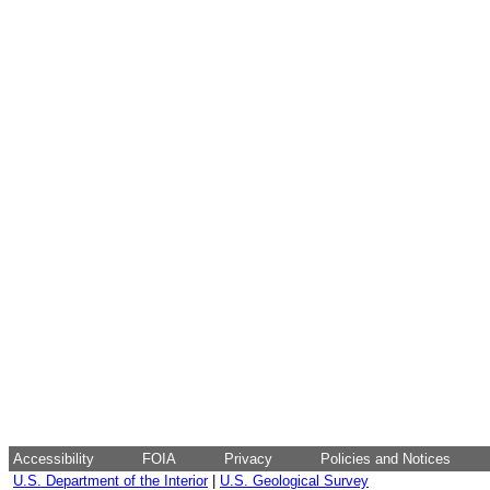
Accessibility
FOIA
Privacy
Policies and Notices
U.S. Department of the Interior
|
U.S. Geological Survey