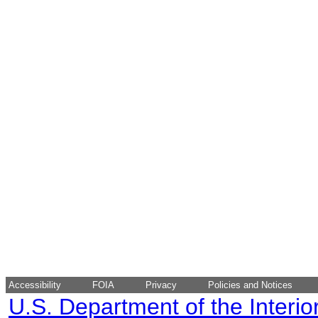
Accessibility
FOIA
Privacy
Policies and Notices
U.S. Department of the Interio