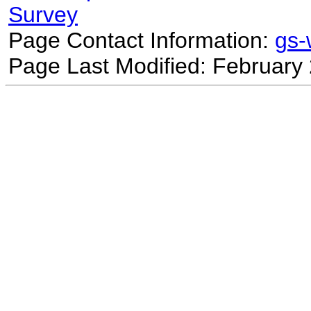
Survey
Page Contact Information:
gs
Page Last Modified: February