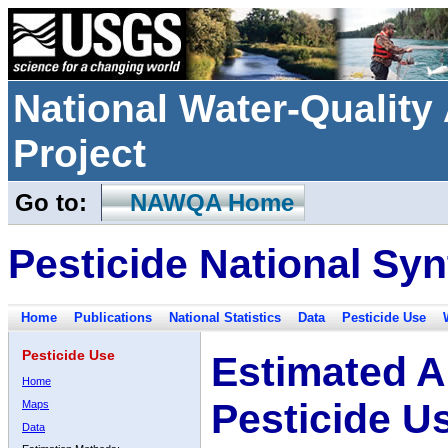
National Water-Qualit
Project
Go to:
NAWQA Home
Pesticide National Syn
Home
Publications
National Statistics
Data
Pesticide Use
Pesticide Use
Estimated A
Home
Pesticide U
Maps
Data