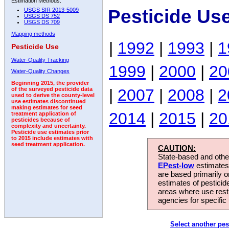
Estimation Methods:
Pesticide Us
USGS SIR 2013-5009
USGS DS 752
USGS DS 709
Mapping methods
|
1992
|
1993
|
1
Pesticide Use
Water-Quality Tracking
1999
|
2000
|
20
Water-Quality Changes
Beginning 2015, the provider
|
2007
|
2008
|
2
of the surveyed pesticide data
used to derive the county-level
use estimates discontinued
making estimates for seed
2014
|
2015
|
20
treatment application of
pesticides because of
complexity and uncertainty.
Pesticide use estimates prior
to 2015 include estimates with
seed treatment application.
CAUTION:
State-based and other
EPest-low
estimates.
are based primarily 
estimates of pesticid
areas where use rest
agencies for specific 
Select another pes