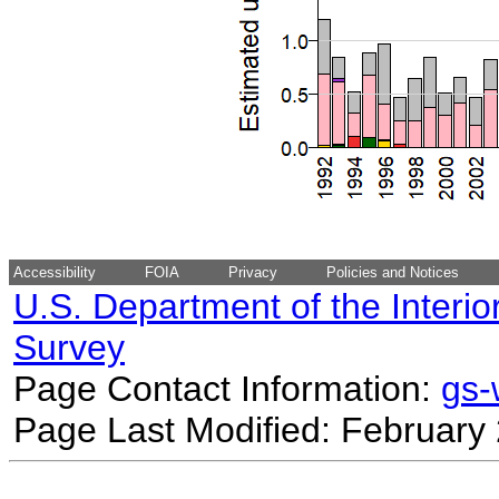
Accessibility
FOIA
Privacy
Policies and Notices
U.S. Department of the Interio
Survey
Page Contact Information:
gs
Page Last Modified: February