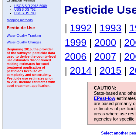
Estimation Methods:
Pesticide Us
USGS SIR 2013-5009
USGS DS 752
USGS DS 709
Mapping methods
|
1992
|
1993
|
1
Pesticide Use
Water-Quality Tracking
1999
|
2000
|
20
Water-Quality Changes
Beginning 2015, the provider
2006
|
2007
|
20
of the surveyed pesticide data
used to derive the county-level
use estimates discontinued
making estimates for seed
|
2014
|
2015
|
2
treatment application of
pesticides because of
complexity and uncertainty.
Pesticide use estimates prior
to 2015 include estimates with
seed treatment application.
CAUTION:
State-based and other
EPest-low
estimates.
are based primarily 
estimates of pesticid
areas where use rest
agencies for specific 
Select another pes