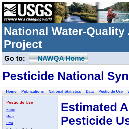
National Water-Qualit
Project
Go to:
NAWQA Home
Pesticide National Syn
Home
Publications
National Statistics
Data
Pesticide Use
Pesticide Use
Estimated A
Home
Pesticide U
Maps
Data