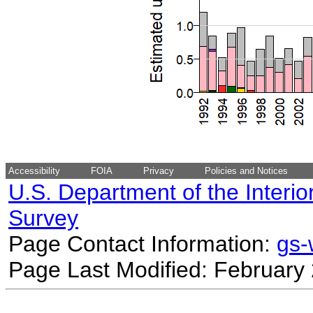
Accessibility
FOIA
Privacy
Policies and Notices
U.S. Department of the Interio
Survey
Page Contact Information:
gs
Page Last Modified: February