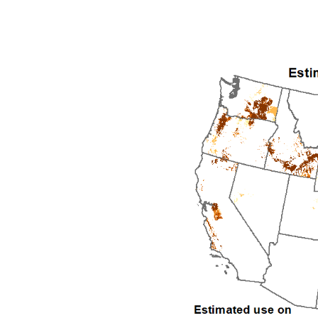
1992
1993
1994
1995
1996
1997