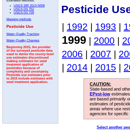
Estimation Methods:
Pesticide Us
USGS SIR 2013-5009
USGS DS 752
USGS DS 709
Mapping methods
|
1992
|
1993
|
1
Pesticide Use
Water-Quality Tracking
1999
|
2000
|
2
Water-Quality Changes
Beginning 2015, the provider
2006
|
2007
|
20
of the surveyed pesticide data
used to derive the county-level
use estimates discontinued
making estimates for seed
|
2014
|
2015
|
2
treatment application of
pesticides because of
complexity and uncertainty.
Pesticide use estimates prior
to 2015 include estimates with
seed treatment application.
CAUTION:
State-based and other
EPest-low
estimates.
are based primarily 
estimates of pesticid
areas where use rest
agencies for specific 
Select another pes