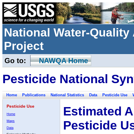
National Water-Qualit
Project
Go to:
NAWQA Home
Pesticide National Syn
Home
Publications
National Statistics
Data
Pesticide Use
Pesticide Use
Estimated A
Home
Pesticide U
Maps
Data