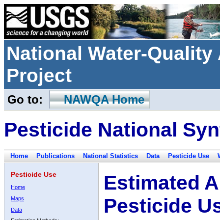
National Water-Qualit
Project
Go to:
NAWQA Home
Pesticide National Syn
Home
Publications
National Statistics
Data
Pesticide Use
Pesticide Use
Estimated A
Home
Pesticide U
Maps
Data