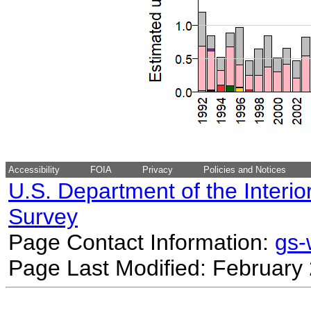
Accessibility
FOIA
Privacy
Policies and Notices
U.S. Department of the Interio
Survey
Page Contact Information:
gs
Page Last Modified: February