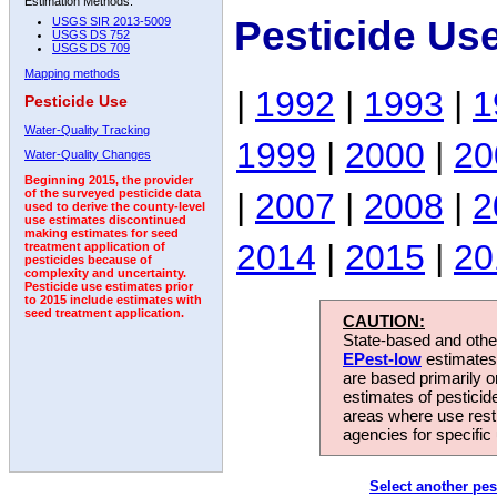
Estimation Methods:
Pesticide Us
USGS SIR 2013-5009
USGS DS 752
USGS DS 709
Mapping methods
|
1992
|
1993
|
1
Pesticide Use
Water-Quality Tracking
1999
|
2000
|
20
Water-Quality Changes
Beginning 2015, the provider
|
2007
|
2008
|
2
of the surveyed pesticide data
used to derive the county-level
use estimates discontinued
making estimates for seed
2014
|
2015
|
20
treatment application of
pesticides because of
complexity and uncertainty.
Pesticide use estimates prior
to 2015 include estimates with
seed treatment application.
CAUTION:
State-based and other
EPest-low
estimates.
are based primarily 
estimates of pesticid
areas where use rest
agencies for specific 
Select another pes