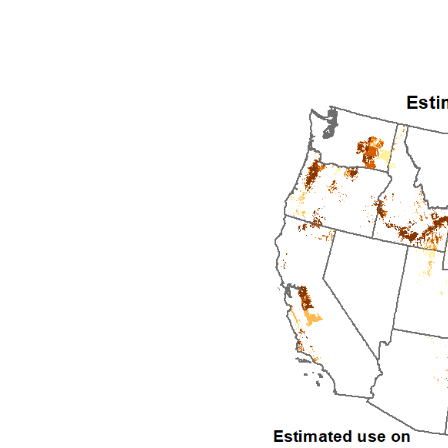
1992
1993
1994
1995
1996