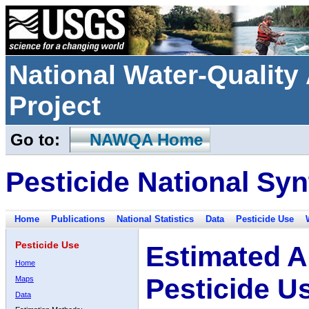
National Water-Qualit
Project
Go to:
NAWQA Home
Pesticide National Syn
Home
Publications
National Statistics
Data
Pesticide Use
Pesticide Use
Estimated A
Home
Pesticide U
Maps
Data