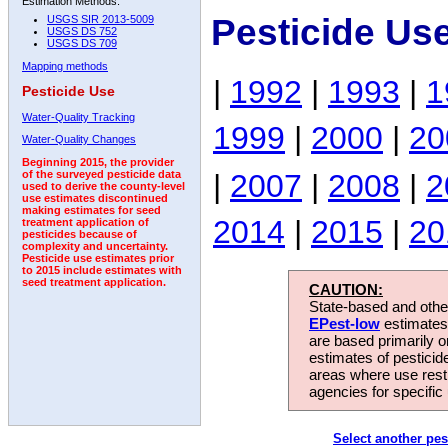
Estimation Methods:
Pesticide Us
USGS SIR 2013-5009
USGS DS 752
USGS DS 709
Mapping methods
|
1992
|
1993
|
1
Pesticide Use
Water-Quality Tracking
1999
|
2000
|
20
Water-Quality Changes
Beginning 2015, the provider
|
2007
|
2008
|
2
of the surveyed pesticide data
used to derive the county-level
use estimates discontinued
making estimates for seed
2014
|
2015
|
20
treatment application of
pesticides because of
complexity and uncertainty.
Pesticide use estimates prior
to 2015 include estimates with
seed treatment application.
CAUTION:
State-based and other
EPest-low
estimates.
are based primarily 
estimates of pesticid
areas where use rest
agencies for specific 
Select another pes