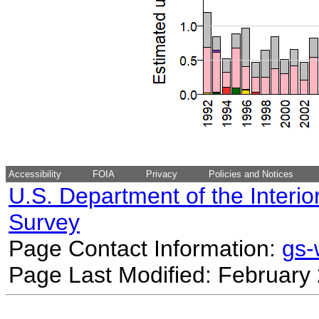
Accessibility
FOIA
Privacy
Policies and Notices
U.S. Department of the Interio
Survey
Page Contact Information:
gs
Page Last Modified: February