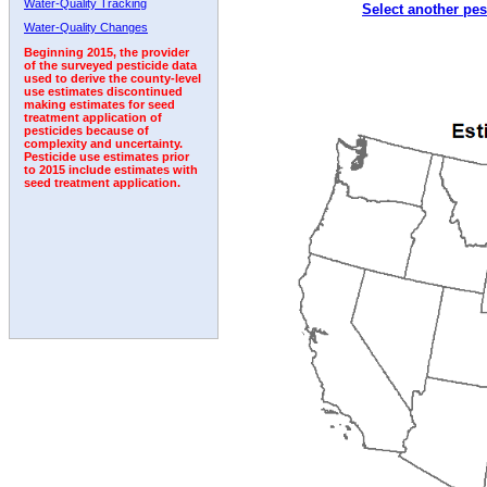
Water-Quality Tracking
Select another pes
1997
1998
1999
2000
2001
2002
2003
Water-Quality Changes
Beginning 2015, the provider
of the surveyed pesticide data
used to derive the county-level
use estimates discontinued
making estimates for seed
treatment application of
pesticides because of
complexity and uncertainty.
Pesticide use estimates prior
to 2015 include estimates with
seed treatment application.