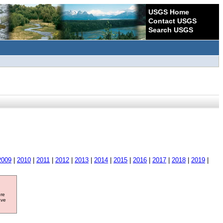
USGS Home
Contact USGS
Search USGS
2009
|
2010
|
2011
|
2012
|
2013
|
2014
|
2015
|
2016
|
2017
|
2018
|
2019
|
ore
ave