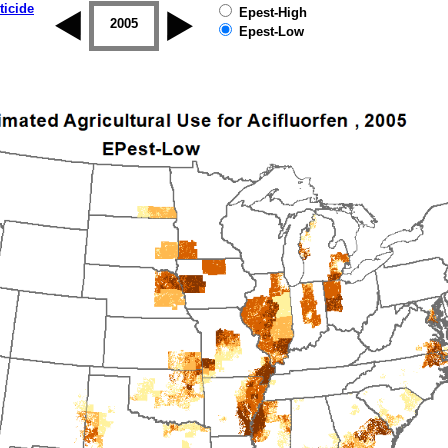
ticide
Epest-High
2004
2005
2006
2007
2008
2009
Epest-Low