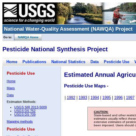
National Water-Quality Assessment (NAWQA) Project
Go to:
NAWQA Home
Pesticide National Synthesis Project
Home
Publications
National Statistics
Data
Pesticide Use
Pesticide Use
Estimated Annual Agricul
Home
Pesticide Use Maps -
Maps
Data
|
1992
|
1993
|
1994
|
1995
|
1996
|
1997
Estimation Methods:
USGS SIR 2013-5009
USGS DS 752
CAUTION:
USGS DS 709
State-based and other restric
estimates usually reflect thes
Mapping methods
extensive estimates of pestic
been imposed. Users should con
Pesticide Use