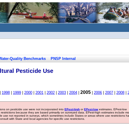
Water-Quality Benchmarks
PNSP Internal
tural Pesticide Use
2005
|
1998
|
1999
|
2000
|
2001
|
2002
|
2003
|
2004
|
|
2006
|
2007
|
2008
|
tions on pesticide use were not incorporated into
EPest-high
or
EPest-low
estimates. EPest-low
e restrictions because they are based primarily on surveyed data. EPest-high estimates include m
ide use not reported in surveys, which sometimes include States or areas where use restrictions h
sult with State and local agencies for specific use restrictions.