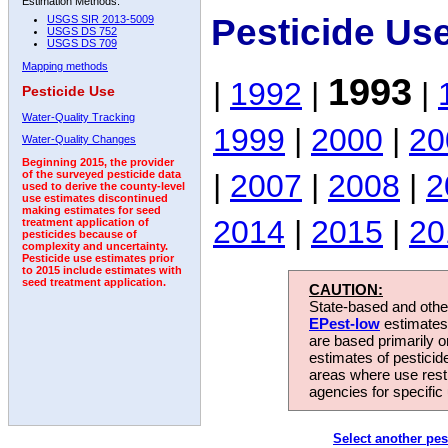
Estimation Methods:
Pesticide Us
USGS SIR 2013-5009
USGS DS 752
USGS DS 709
Mapping methods
1993
|
1992
|
|
Pesticide Use
Water-Quality Tracking
1999
|
2000
|
20
Water-Quality Changes
Beginning 2015, the provider
|
2007
|
2008
|
2
of the surveyed pesticide data
used to derive the county-level
use estimates discontinued
making estimates for seed
2014
|
2015
|
20
treatment application of
pesticides because of
complexity and uncertainty.
Pesticide use estimates prior
to 2015 include estimates with
seed treatment application.
CAUTION:
State-based and other
EPest-low
estimates.
are based primarily 
estimates of pesticid
areas where use rest
agencies for specific 
Select another pes