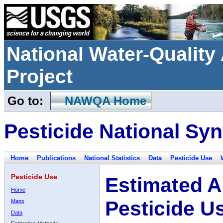
National Water-Qualit
Project
Go to:
NAWQA Home
Pesticide National Syn
Home
Publications
National Statistics
Data
Pesticide Use
Pesticide Use
Estimated A
Home
Pesticide U
Maps
Data