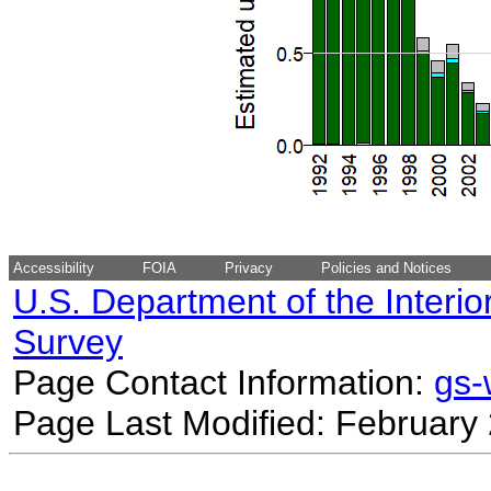
Accessibility
FOIA
Privacy
Policies and Notices
U.S. Department of the Interio
Survey
Page Contact Information:
gs
Page Last Modified: February