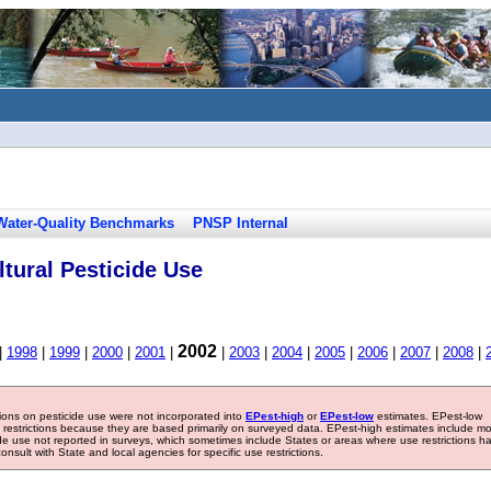
Water-Quality Benchmarks
PNSP Internal
tural Pesticide Use
2002
|
1998
|
1999
|
2000
|
2001
|
|
2003
|
2004
|
2005
|
2006
|
2007
|
2008
|
tions on pesticide use were not incorporated into
EPest-high
or
EPest-low
estimates. EPest-low
e restrictions because they are based primarily on surveyed data. EPest-high estimates include m
ide use not reported in surveys, which sometimes include States or areas where use restrictions h
sult with State and local agencies for specific use restrictions.