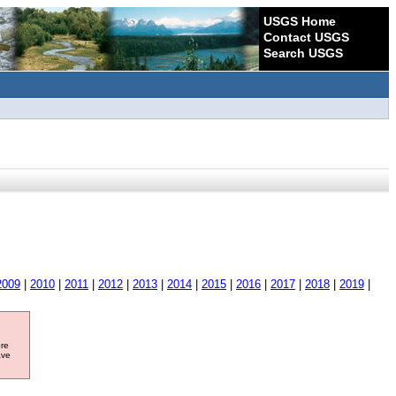
USGS Home
Contact USGS
Search USGS
2009
|
2010
|
2011
|
2012
|
2013
|
2014
|
2015
|
2016
|
2017
|
2018
|
2019
|
ore
ave