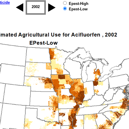
ticide
Epest-High
2001
2002
2003
2004
2005
2006
Epest-Low