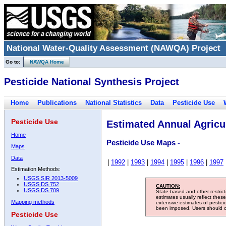
National Water-Quality Assessment (NAWQA) Project
Go to:
NAWQA Home
Pesticide National Synthesis Project
Home
Publications
National Statistics
Data
Pesticide Use
Pesticide Use
Estimated Annual Agricul
Home
Pesticide Use Maps -
Maps
Data
|
1992
|
1993
|
1994
|
1995
|
1996
|
1997
Estimation Methods:
USGS SIR 2013-5009
USGS DS 752
CAUTION:
USGS DS 709
State-based and other restric
estimates usually reflect thes
Mapping methods
extensive estimates of pestic
been imposed. Users should con
Pesticide Use