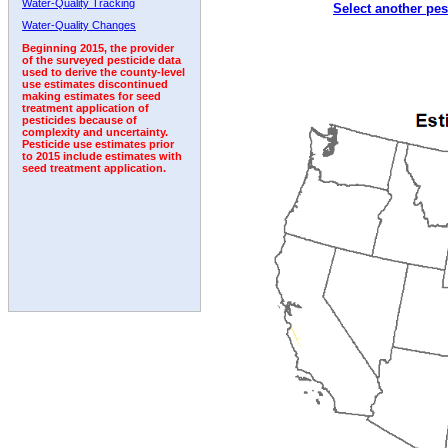
Water-Quality Tracking
Select another pes
1994
1995
1996
1997
1998
1999
2000
Water-Quality Changes
Beginning 2015, the provider
of the surveyed pesticide data
used to derive the county-level
use estimates discontinued
making estimates for seed
treatment application of
pesticides because of
complexity and uncertainty.
Pesticide use estimates prior
to 2015 include estimates with
seed treatment application.