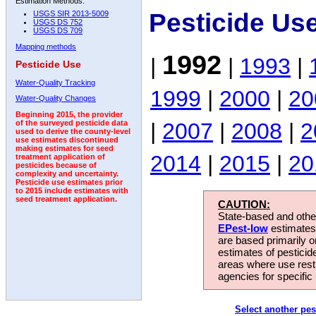
Estimation Methods:
Pesticide Us
USGS SIR 2013-5009
USGS DS 752
USGS DS 709
Mapping methods
1992
|
|
1993
|
Pesticide Use
Water-Quality Tracking
1999
|
2000
|
20
Water-Quality Changes
Beginning 2015, the provider
|
2007
|
2008
|
2
of the surveyed pesticide data
used to derive the county-level
use estimates discontinued
making estimates for seed
2014
|
2015
|
20
treatment application of
pesticides because of
complexity and uncertainty.
Pesticide use estimates prior
to 2015 include estimates with
seed treatment application.
CAUTION:
State-based and other
EPest-low
estimates.
are based primarily 
estimates of pesticid
areas where use rest
agencies for specific 
Select another pes