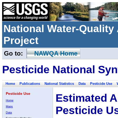
National Water-Qualit
Project
Go to:
NAWQA Home
Pesticide National Syn
Home
Publications
National Statistics
Data
Pesticide Use
Pesticide Use
Estimated A
Home
Pesticide U
Maps
Data