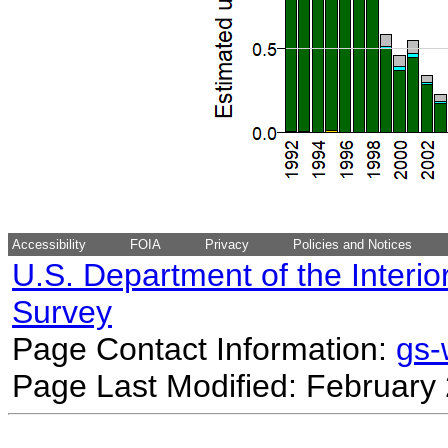
Accessibility
FOIA
Privacy
Policies and Notices
U.S. Department of the Interio
Survey
Page Contact Information:
gs
Page Last Modified: February