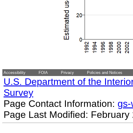
Accessibility
FOIA
Privacy
Policies and Notices
U.S. Department of the Interio
Survey
Page Contact Information:
gs
Page Last Modified: February