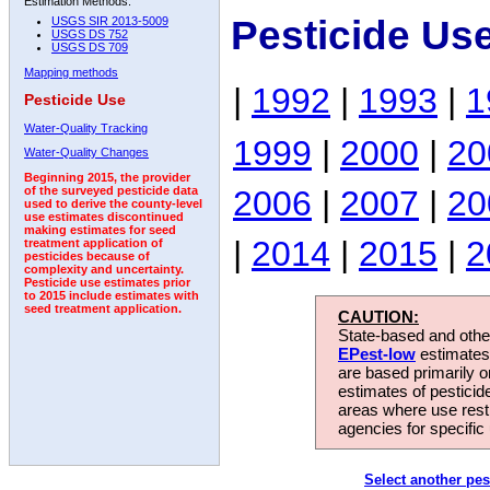
Estimation Methods:
Pesticide U
USGS SIR 2013-5009
USGS DS 752
USGS DS 709
Mapping methods
|
1992
|
1993
|
1
Pesticide Use
Water-Quality Tracking
1999
|
2000
|
20
Water-Quality Changes
Beginning 2015, the provider
2006
|
2007
|
20
of the surveyed pesticide data
used to derive the county-level
use estimates discontinued
making estimates for seed
|
2014
|
2015
|
2
treatment application of
pesticides because of
complexity and uncertainty.
Pesticide use estimates prior
to 2015 include estimates with
seed treatment application.
CAUTION:
State-based and other
EPest-low
estimates.
are based primarily 
estimates of pesticid
areas where use rest
agencies for specific 
Select another pes