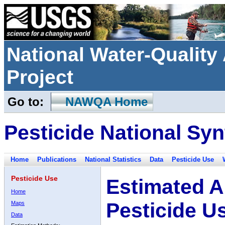
National Water-Qualit
Project
Go to:
NAWQA Home
Pesticide National Syn
Home
Publications
National Statistics
Data
Pesticide Use
Pesticide Use
Estimated A
Home
Pesticide U
Maps
Data