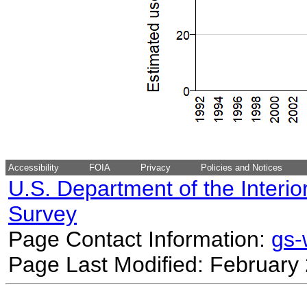
Accessibility
FOIA
Privacy
Policies and Notices
U.S. Department of the Interio
Survey
Page Contact Information:
gs
Page Last Modified: February