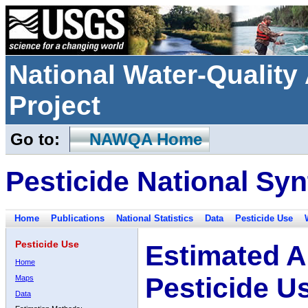
National Water-Qualit
Project
Go to:
NAWQA Home
Pesticide National Syn
Home
Publications
National Statistics
Data
Pesticide Use
Pesticide Use
Estimated A
Home
Pesticide U
Maps
Data