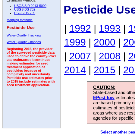
Estimation Methods:
Pesticide Us
USGS SIR 2013-5009
USGS DS 752
USGS DS 709
Mapping methods
|
1992
|
1993
|
1
Pesticide Use
Water-Quality Tracking
1999
|
2000
|
20
Water-Quality Changes
Beginning 2015, the provider
|
2007
|
2008
|
2
of the surveyed pesticide data
used to derive the county-level
use estimates discontinued
making estimates for seed
2014
|
2015
|
20
treatment application of
pesticides because of
complexity and uncertainty.
Pesticide use estimates prior
to 2015 include estimates with
seed treatment application.
CAUTION:
State-based and other
EPest-low
estimates.
are based primarily 
estimates of pesticid
areas where use rest
agencies for specific 
Select another pes