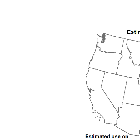
1992
1993
1994