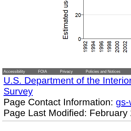
Accessibility
FOIA
Privacy
Policies and Notices
U.S. Department of the Interio
Survey
Page Contact Information:
gs
Page Last Modified: February