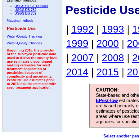
Estimation Methods:
Pesticide Us
USGS SIR 2013-5009
USGS DS 752
USGS DS 709
Mapping methods
|
1992
|
1993
|
1
Pesticide Use
Water-Quality Tracking
1999
|
2000
|
20
Water-Quality Changes
Beginning 2015, the provider
|
2007
|
2008
|
2
of the surveyed pesticide data
used to derive the county-level
use estimates discontinued
making estimates for seed
2014
|
2015
|
20
treatment application of
pesticides because of
complexity and uncertainty.
Pesticide use estimates prior
to 2015 include estimates with
seed treatment application.
CAUTION:
State-based and other
EPest-low
estimates.
are based primarily 
estimates of pesticid
areas where use rest
agencies for specific 
Select another pes