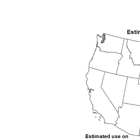
1992
1993
1994
1995
1996