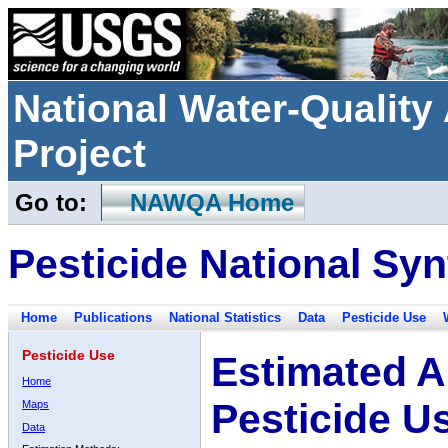
National Water-Qualit
Project
Go to:
NAWQA Home
Pesticide National Syn
Home
Publications
National Statistics
Data
Pesticide Use
Pesticide Use
Estimated A
Home
Pesticide U
Maps
Data