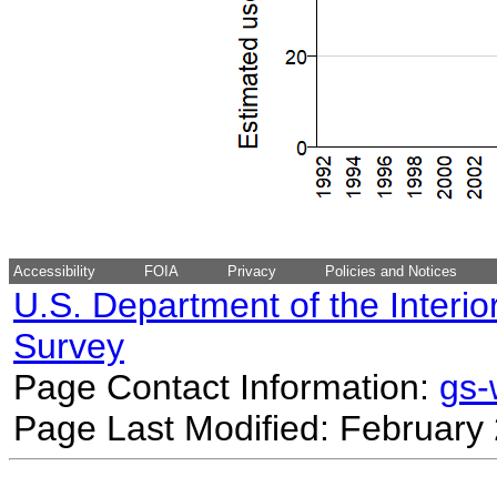
Accessibility
FOIA
Privacy
Policies and Notices
U.S. Department of the Interio
Survey
Page Contact Information:
gs
Page Last Modified: February