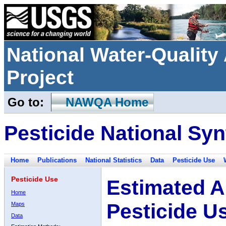
National Water-Qualit
Project
Go to:
NAWQA Home
Pesticide National Syn
Home
Publications
National Statistics
Data
Pesticide Use
Pesticide Use
Estimated A
Home
Pesticide U
Maps
Data