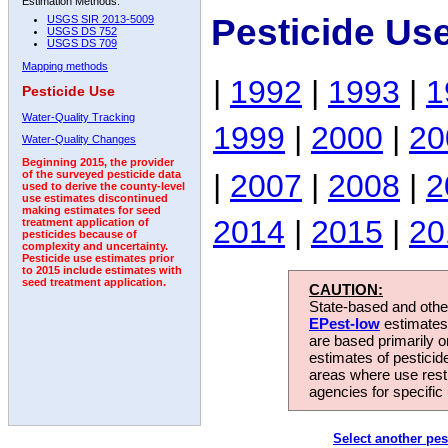
Estimation Methods:
Pesticide Us
USGS SIR 2013-5009
USGS DS 752
USGS DS 709
Mapping methods
|
1992
|
1993
|
1
Pesticide Use
Water-Quality Tracking
1999
|
2000
|
20
Water-Quality Changes
Beginning 2015, the provider
|
2007
|
2008
|
2
of the surveyed pesticide data
used to derive the county-level
use estimates discontinued
making estimates for seed
2014
|
2015
|
20
treatment application of
pesticides because of
complexity and uncertainty.
Pesticide use estimates prior
to 2015 include estimates with
seed treatment application.
CAUTION:
State-based and other
EPest-low
estimates.
are based primarily 
estimates of pesticid
areas where use rest
agencies for specific 
Select another pes