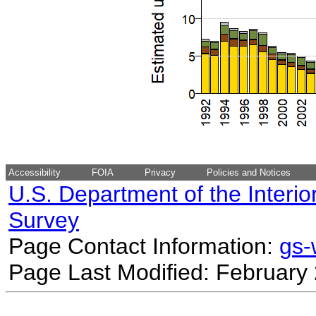
Accessibility
FOIA
Privacy
Policies and Notices
U.S. Department of the Interio
Survey
Page Contact Information:
gs
Page Last Modified: February