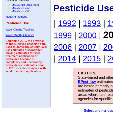
Estimation Methods:
Pesticide Us
USGS SIR 2013-5009
USGS DS 752
USGS DS 709
Mapping methods
|
1992
|
1993
|
1
Pesticide Use
Water-Quality Tracking
2
1999
|
2000
|
Water-Quality Changes
Beginning 2015, the provider
2006
|
2007
|
20
of the surveyed pesticide data
used to derive the county-level
use estimates discontinued
making estimates for seed
|
2014
|
2015
|
2
treatment application of
pesticides because of
complexity and uncertainty.
Pesticide use estimates prior
to 2015 include estimates with
seed treatment application.
CAUTION:
State-based and other
EPest-low
estimates.
are based primarily 
estimates of pesticid
areas where use rest
agencies for specific 
Select another pes