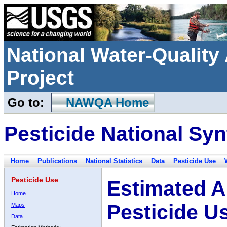
National Water-Qualit
Project
Go to:
NAWQA Home
Pesticide National Syn
Home
Publications
National Statistics
Data
Pesticide Use
Pesticide Use
Estimated A
Home
Pesticide U
Maps
Data