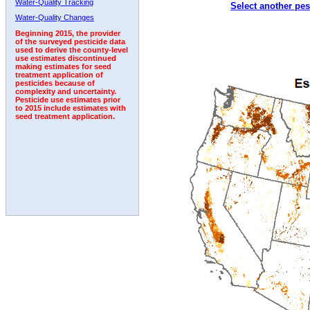
Water-Quality Tracking
Select another pes
1992
1993
Water-Quality Changes
Beginning 2015, the provider
of the surveyed pesticide data
used to derive the county-level
use estimates discontinued
making estimates for seed
treatment application of
pesticides because of
complexity and uncertainty.
Pesticide use estimates prior
to 2015 include estimates with
seed treatment application.