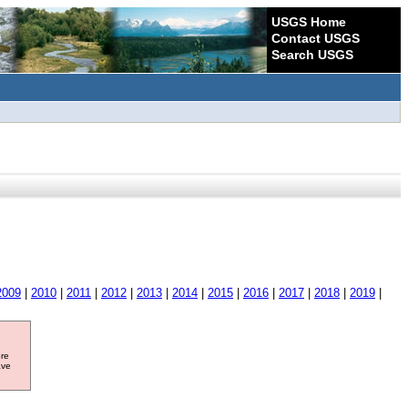
USGS Home
Contact USGS
Search USGS
2009
|
2010
|
2011
|
2012
|
2013
|
2014
|
2015
|
2016
|
2017
|
2018
|
2019
|
ore
ave