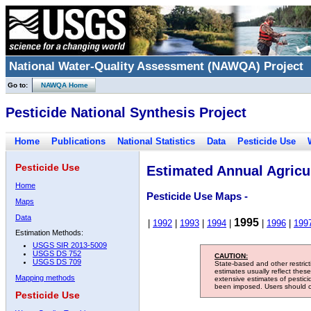
National Water-Quality Assessment (NAWQA) Project
Go to:
NAWQA Home
Pesticide National Synthesis Project
Home
Publications
National Statistics
Data
Pesticide Use
Pesticide Use
Estimated Annual Agricul
Home
Pesticide Use Maps -
Maps
Data
1995
|
1992
|
1993
|
1994
|
|
1996
|
199
Estimation Methods:
USGS SIR 2013-5009
USGS DS 752
CAUTION:
USGS DS 709
State-based and other restric
estimates usually reflect thes
Mapping methods
extensive estimates of pestic
been imposed. Users should con
Pesticide Use