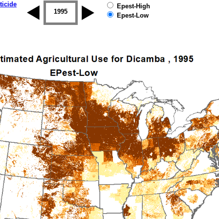
ticide
Epest-High
1994
1995
1996
1997
1998
1999
Epest-Low