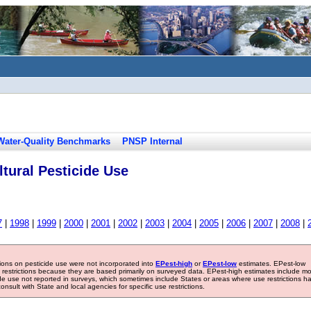
Water-Quality Benchmarks
PNSP Internal
tural Pesticide Use
7
|
1998
|
1999
|
2000
|
2001
|
2002
|
2003
|
2004
|
2005
|
2006
|
2007
|
2008
|
tions on pesticide use were not incorporated into
EPest-high
or
EPest-low
estimates. EPest-low
e restrictions because they are based primarily on surveyed data. EPest-high estimates include m
ide use not reported in surveys, which sometimes include States or areas where use restrictions h
sult with State and local agencies for specific use restrictions.