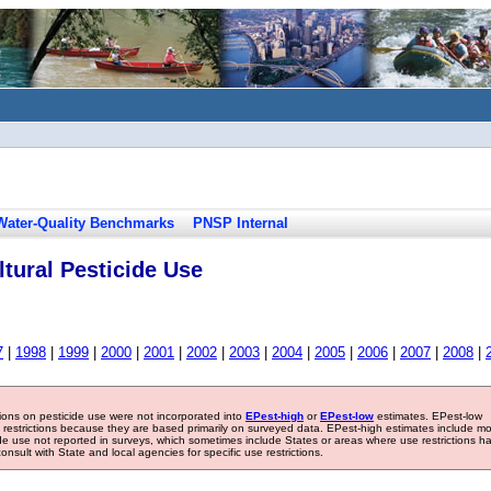
Water-Quality Benchmarks
PNSP Internal
tural Pesticide Use
7
|
1998
|
1999
|
2000
|
2001
|
2002
|
2003
|
2004
|
2005
|
2006
|
2007
|
2008
|
tions on pesticide use were not incorporated into
EPest-high
or
EPest-low
estimates. EPest-low
e restrictions because they are based primarily on surveyed data. EPest-high estimates include m
ide use not reported in surveys, which sometimes include States or areas where use restrictions h
sult with State and local agencies for specific use restrictions.