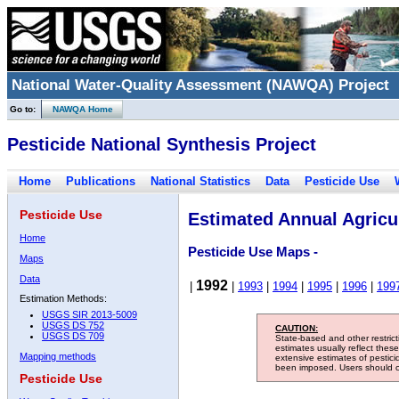
National Water-Quality Assessment (NAWQA) Project
Go to:
NAWQA Home
Pesticide National Synthesis Project
Home
Publications
National Statistics
Data
Pesticide Use
Pesticide Use
Estimated Annual Agricul
Home
Pesticide Use Maps -
Maps
Data
1992
|
|
1993
|
1994
|
1995
|
1996
|
199
Estimation Methods:
USGS SIR 2013-5009
USGS DS 752
CAUTION:
USGS DS 709
State-based and other restric
estimates usually reflect thes
Mapping methods
extensive estimates of pestic
been imposed. Users should con
Pesticide Use