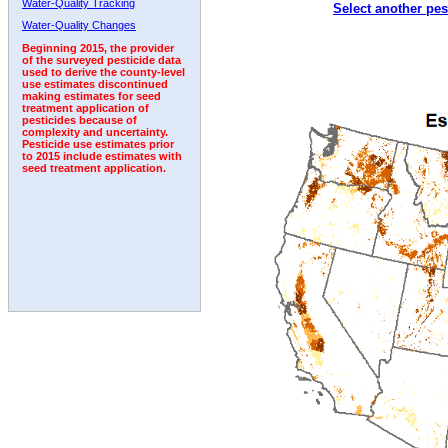
Water-Quality Tracking
Select another pes
Water-Quality Changes
Beginning 2015, the provider
of the surveyed pesticide data
used to derive the county-level
use estimates discontinued
making estimates for seed
treatment application of
pesticides because of
complexity and uncertainty.
Pesticide use estimates prior
to 2015 include estimates with
seed treatment application.