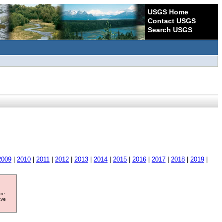
USGS Home
Contact USGS
Search USGS
2009
|
2010
|
2011
|
2012
|
2013
|
2014
|
2015
|
2016
|
2017
|
2018
|
2019
|
ore
ave