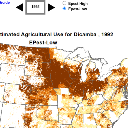
ticide
Epest-High
1992
1993
1994
1995
1996
Epest-Low