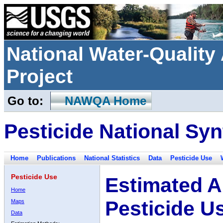
National Water-Qualit
Project
Go to:
NAWQA Home
Pesticide National Syn
Home
Publications
National Statistics
Data
Pesticide Use
Pesticide Use
Estimated A
Home
Pesticide U
Maps
Data