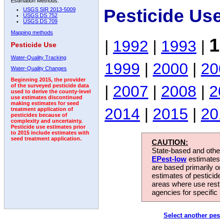
Estimation Methods:
Pesticide Us
USGS SIR 2013-5009
USGS DS 752
USGS DS 709
Mapping methods
1
|
1992
|
1993
|
Pesticide Use
Water-Quality Tracking
1999
|
2000
|
20
Water-Quality Changes
Beginning 2015, the provider
|
2007
|
2008
|
2
of the surveyed pesticide data
used to derive the county-level
use estimates discontinued
making estimates for seed
2014
|
2015
|
20
treatment application of
pesticides because of
complexity and uncertainty.
Pesticide use estimates prior
to 2015 include estimates with
seed treatment application.
CAUTION:
State-based and other
EPest-low
estimates.
are based primarily 
estimates of pesticid
areas where use rest
agencies for specific 
Select another pes