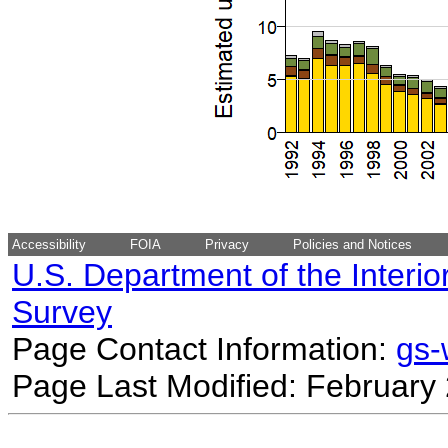
Accessibility
FOIA
Privacy
Policies and Notices
U.S. Department of the Interio
Survey
Page Contact Information:
gs
Page Last Modified: February