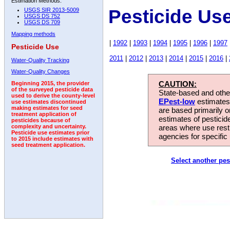
Estimation Methods:
Pesticide Us
USGS SIR 2013-5009
USGS DS 752
USGS DS 709
Mapping methods
|
1992
|
1993
|
1994
|
1995
|
1996
|
1997
Pesticide Use
2011
|
2012
|
2013
|
2014
|
2015
|
2016
|
Water-Quality Tracking
Water-Quality Changes
CAUTION:
Beginning 2015, the provider
of the surveyed pesticide data
State-based and other
used to derive the county-level
EPest-low
estimates.
use estimates discontinued
making estimates for seed
are based primarily 
treatment application of
estimates of pesticid
pesticides because of
areas where use rest
complexity and uncertainty.
Pesticide use estimates prior
agencies for specific 
to 2015 include estimates with
seed treatment application.
Select another pes