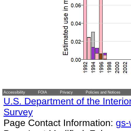
Accessibility
FOIA
Privacy
Policies and Notices
U.S. Department of the Interio
Survey
Page Contact Information:
gs