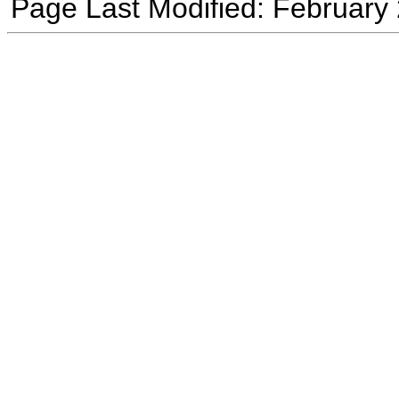
Page Last Modified: February