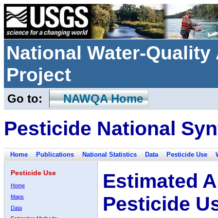
National Water-Qualit
Project
Go to:
NAWQA Home
Pesticide National Syn
Home
Publications
National Statistics
Data
Pesticide Use
Pesticide Use
Estimated A
Home
Pesticide U
Maps
Data