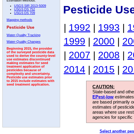
Estimation Methods:
Pesticide Us
USGS SIR 2013-5009
USGS DS 752
USGS DS 709
Mapping methods
|
1992
|
1993
|
1
Pesticide Use
Water-Quality Tracking
1999
|
2000
|
20
Water-Quality Changes
Beginning 2015, the provider
|
2007
|
2008
|
2
of the surveyed pesticide data
used to derive the county-level
use estimates discontinued
making estimates for seed
2014
|
2015
|
20
treatment application of
pesticides because of
complexity and uncertainty.
Pesticide use estimates prior
to 2015 include estimates with
seed treatment application.
CAUTION:
State-based and other
EPest-low
estimates.
are based primarily 
estimates of pesticid
areas where use rest
agencies for specific 
Select another pes