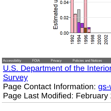
Accessibility
FOIA
Privacy
Policies and Notices
U.S. Department of the Interio
Survey
Page Contact Information:
gs
Page Last Modified: February