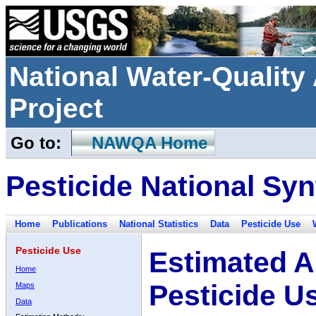
National Water-Qualit
Project
Go to:
NAWQA Home
Pesticide National Syn
Home
Publications
National Statistics
Data
Pesticide Use
Pesticide Use
Estimated A
Home
Pesticide U
Maps
Data