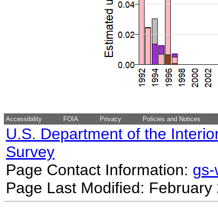
Accessibility
FOIA
Privacy
Policies and Notices
U.S. Department of the Interio
Survey
Page Contact Information:
gs
Page Last Modified: February