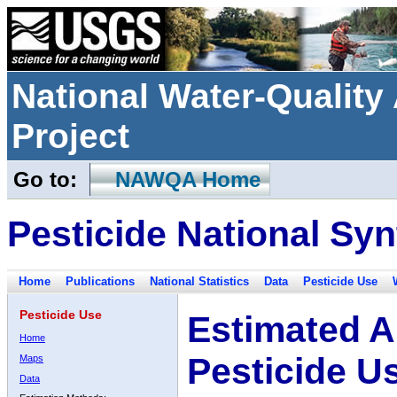
National Water-Qualit
Project
Go to:
NAWQA Home
Pesticide National Syn
Home
Publications
National Statistics
Data
Pesticide Use
Pesticide Use
Estimated A
Home
Pesticide U
Maps
Data