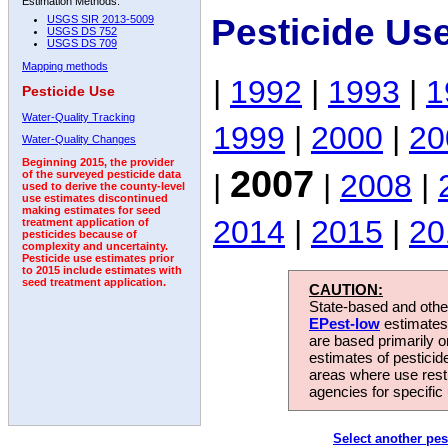
Estimation Methods:
Pesticide Us
USGS SIR 2013-5009
USGS DS 752
USGS DS 709
Mapping methods
|
1992
|
1993
|
1
Pesticide Use
Water-Quality Tracking
1999
|
2000
|
20
Water-Quality Changes
Beginning 2015, the provider
2007
|
|
2008
|
of the surveyed pesticide data
used to derive the county-level
use estimates discontinued
making estimates for seed
2014
|
2015
|
20
treatment application of
pesticides because of
complexity and uncertainty.
Pesticide use estimates prior
to 2015 include estimates with
seed treatment application.
CAUTION:
State-based and other
EPest-low
estimates.
are based primarily 
estimates of pesticid
areas where use rest
agencies for specific 
Select another pes