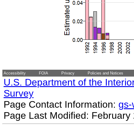
Accessibility
FOIA
Privacy
Policies and Notices
U.S. Department of the Interio
Survey
Page Contact Information:
gs
Page Last Modified: February