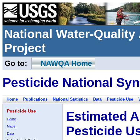
National Water-Qualit
Project
Go to:
NAWQA Home
Pesticide National Syn
Home
Publications
National Statistics
Data
Pesticide Use
Pesticide Use
Estimated A
Home
Pesticide U
Maps
Data