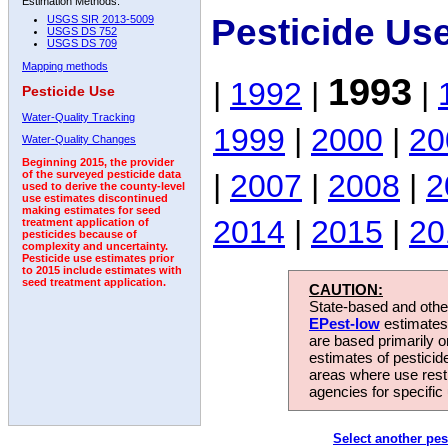
Estimation Methods:
Pesticide Us
USGS SIR 2013-5009
USGS DS 752
USGS DS 709
Mapping methods
1993
|
1992
|
|
Pesticide Use
Water-Quality Tracking
1999
|
2000
|
20
Water-Quality Changes
Beginning 2015, the provider
|
2007
|
2008
|
2
of the surveyed pesticide data
used to derive the county-level
use estimates discontinued
making estimates for seed
2014
|
2015
|
20
treatment application of
pesticides because of
complexity and uncertainty.
Pesticide use estimates prior
to 2015 include estimates with
seed treatment application.
CAUTION:
State-based and other
EPest-low
estimates.
are based primarily 
estimates of pesticid
areas where use rest
agencies for specific 
Select another pes