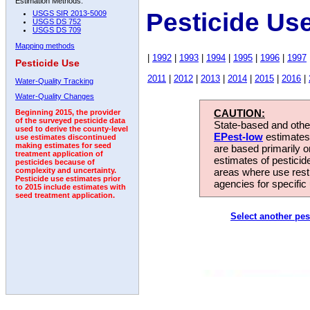
Estimation Methods:
Pesticide Us
USGS SIR 2013-5009
USGS DS 752
USGS DS 709
Mapping methods
|
1992
|
1993
|
1994
|
1995
|
1996
|
1997
Pesticide Use
2011
|
2012
|
2013
|
2014
|
2015
|
2016
|
Water-Quality Tracking
Water-Quality Changes
CAUTION:
Beginning 2015, the provider
of the surveyed pesticide data
State-based and other
used to derive the county-level
EPest-low
estimates.
use estimates discontinued
making estimates for seed
are based primarily 
treatment application of
estimates of pesticid
pesticides because of
areas where use rest
complexity and uncertainty.
Pesticide use estimates prior
agencies for specific 
to 2015 include estimates with
seed treatment application.
Select another pes