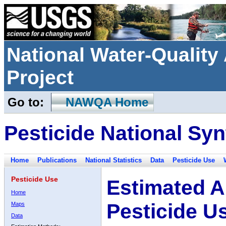
National Water-Qualit
Project
Go to:
NAWQA Home
Pesticide National Syn
Home
Publications
National Statistics
Data
Pesticide Use
Pesticide Use
Estimated A
Home
Pesticide U
Maps
Data