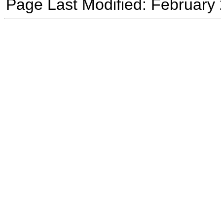
Page Last Modified: February