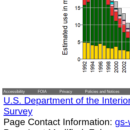
Accessibility
FOIA
Privacy
Policies and Notices
U.S. Department of the Interio
Survey
Page Contact Information:
gs