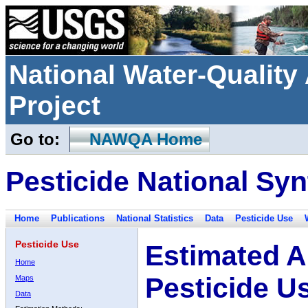
National Water-Qualit
Project
Go to:
NAWQA Home
Pesticide National Syn
Home
Publications
National Statistics
Data
Pesticide Use
Pesticide Use
Estimated A
Home
Pesticide U
Maps
Data