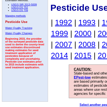
Estimation Methods:
Pesticide Us
USGS SIR 2013-5009
USGS DS 752
USGS DS 709
Mapping methods
|
1992
|
1993
|
1
Pesticide Use
Water-Quality Tracking
1999
|
2000
|
20
Water-Quality Changes
Beginning 2015, the provider
|
2007
|
2008
|
2
of the surveyed pesticide data
used to derive the county-level
use estimates discontinued
making estimates for seed
2014
|
2015
|
20
treatment application of
pesticides because of
complexity and uncertainty.
Pesticide use estimates prior
to 2015 include estimates with
seed treatment application.
CAUTION:
State-based and other
EPest-low
estimates.
are based primarily 
estimates of pesticid
areas where use rest
agencies for specific 
Select another pes