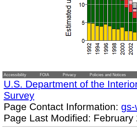
Accessibility
FOIA
Privacy
Policies and Notices
U.S. Department of the Interio
Survey
Page Contact Information:
gs
Page Last Modified: February