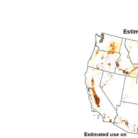
1992
1993