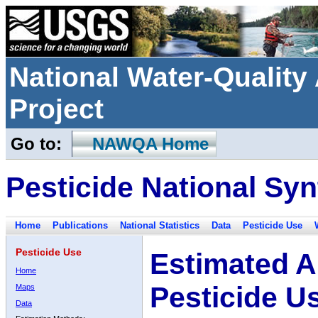
National Water-Qualit
Project
Go to:
NAWQA Home
Pesticide National Syn
Home
Publications
National Statistics
Data
Pesticide Use
Pesticide Use
Estimated A
Home
Pesticide U
Maps
Data