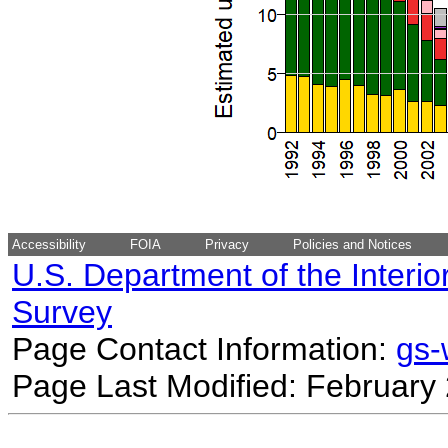
Accessibility
FOIA
Privacy
Policies and Notices
U.S. Department of the Interio
Survey
Page Contact Information:
gs
Page Last Modified: February