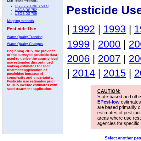
Estimation Methods:
Pesticide Us
USGS SIR 2013-5009
USGS DS 752
USGS DS 709
Mapping methods
|
1992
|
1993
|
1
Pesticide Use
Water-Quality Tracking
1999
|
2000
|
20
Water-Quality Changes
Beginning 2015, the provider
2006
|
2007
|
20
of the surveyed pesticide data
used to derive the county-level
use estimates discontinued
making estimates for seed
|
2014
|
2015
|
2
treatment application of
pesticides because of
complexity and uncertainty.
Pesticide use estimates prior
to 2015 include estimates with
seed treatment application.
CAUTION:
State-based and other
EPest-low
estimates.
are based primarily 
estimates of pesticid
areas where use rest
agencies for specific 
Select another pes