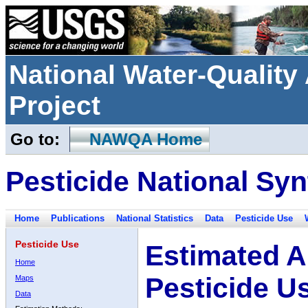
National Water-Qualit
Project
Go to:
NAWQA Home
Pesticide National Syn
Home
Publications
National Statistics
Data
Pesticide Use
Pesticide Use
Estimated A
Home
Pesticide U
Maps
Data