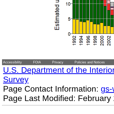
Accessibility
FOIA
Privacy
Policies and Notices
U.S. Department of the Interio
Survey
Page Contact Information:
gs
Page Last Modified: February