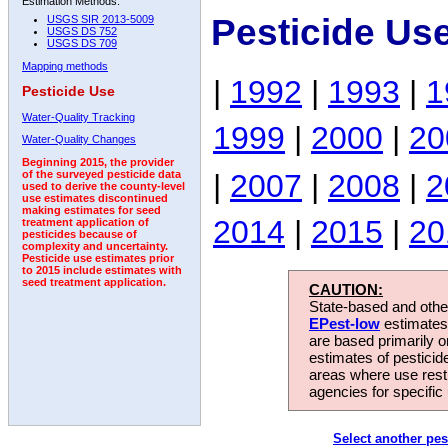
Estimation Methods:
Pesticide Us
USGS SIR 2013-5009
USGS DS 752
USGS DS 709
Mapping methods
|
1992
|
1993
|
1
Pesticide Use
Water-Quality Tracking
1999
|
2000
|
20
Water-Quality Changes
Beginning 2015, the provider
|
2007
|
2008
|
2
of the surveyed pesticide data
used to derive the county-level
use estimates discontinued
making estimates for seed
2014
|
2015
|
20
treatment application of
pesticides because of
complexity and uncertainty.
Pesticide use estimates prior
to 2015 include estimates with
seed treatment application.
CAUTION:
State-based and other
EPest-low
estimates.
are based primarily 
estimates of pesticid
areas where use rest
agencies for specific 
Select another pes