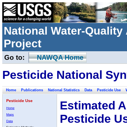
National Water-Qualit
Project
Go to:
NAWQA Home
Pesticide National Syn
Home
Publications
National Statistics
Data
Pesticide Use
Pesticide Use
Estimated A
Home
Pesticide U
Maps
Data