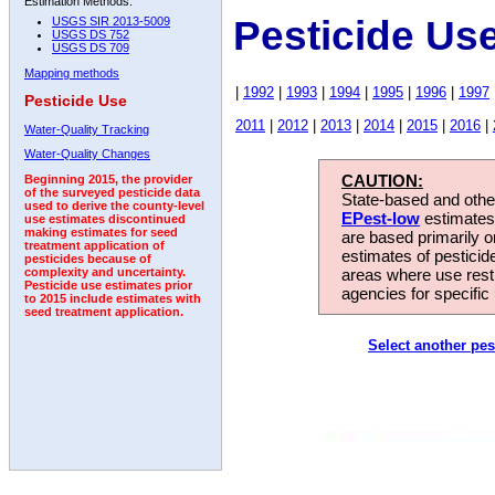
Estimation Methods:
Pesticide Us
USGS SIR 2013-5009
USGS DS 752
USGS DS 709
Mapping methods
|
1992
|
1993
|
1994
|
1995
|
1996
|
1997
Pesticide Use
2011
|
2012
|
2013
|
2014
|
2015
|
2016
|
Water-Quality Tracking
Water-Quality Changes
CAUTION:
Beginning 2015, the provider
of the surveyed pesticide data
State-based and other
used to derive the county-level
EPest-low
estimates.
use estimates discontinued
making estimates for seed
are based primarily 
treatment application of
estimates of pesticid
pesticides because of
areas where use rest
complexity and uncertainty.
Pesticide use estimates prior
agencies for specific 
to 2015 include estimates with
seed treatment application.
Select another pes