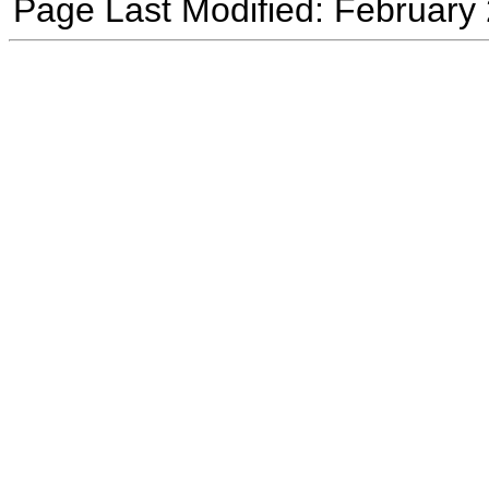
Page Last Modified: February