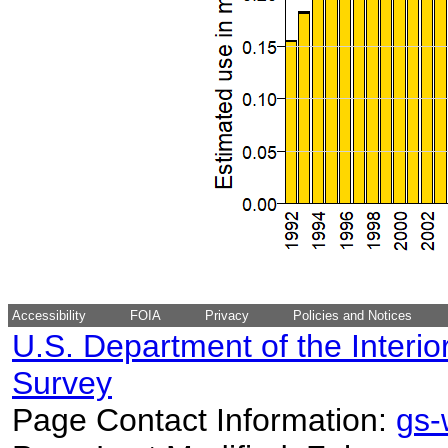
Accessibility
FOIA
Privacy
Policies and Notices
U.S. Department of the Interio
Survey
Page Contact Information:
gs