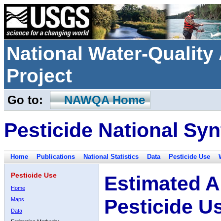
National Water-Qualit
Project
Go to:
NAWQA Home
Pesticide National Syn
Home
Publications
National Statistics
Data
Pesticide Use
Pesticide Use
Estimated A
Home
Pesticide U
Maps
Data