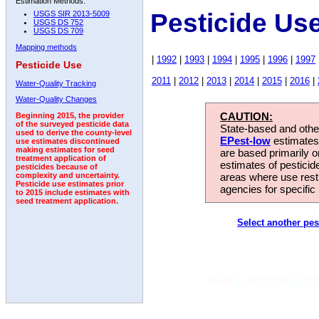
Estimation Methods:
Pesticide Use
USGS SIR 2013-5009
USGS DS 752
USGS DS 709
Mapping methods
|
1992
|
1993
|
1994
|
1995
|
1996
|
1997
Pesticide Use
2011
|
2012
|
2013
|
2014
|
2015
|
2016
|
Water-Quality Tracking
Water-Quality Changes
CAUTION:
Beginning 2015, the provider
of the surveyed pesticide data
State-based and other
used to derive the county-level
EPest-low
estimates.
use estimates discontinued
making estimates for seed
are based primarily 
treatment application of
estimates of pesticid
pesticides because of
areas where use rest
complexity and uncertainty.
Pesticide use estimates prior
agencies for specific 
to 2015 include estimates with
seed treatment application.
Select another pes