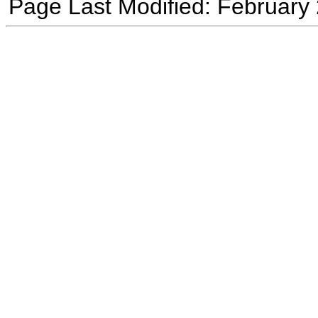
Page Last Modified: February