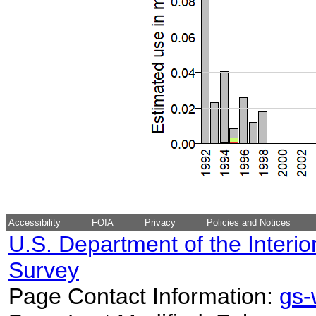
Accessibility
FOIA
Privacy
Policies and Notices
U.S. Department of the Interio
Survey
Page Contact Information:
gs