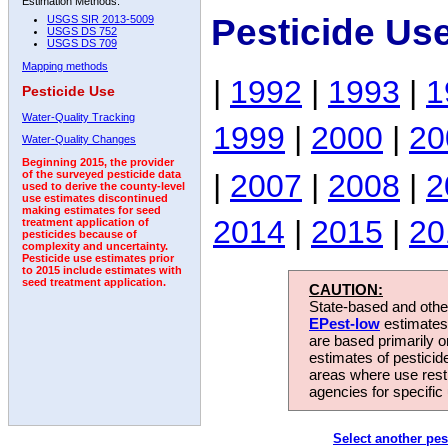
Estimation Methods:
Pesticide Us
USGS SIR 2013-5009
USGS DS 752
USGS DS 709
Mapping methods
|
1992
|
1993
|
1
Pesticide Use
Water-Quality Tracking
1999
|
2000
|
20
Water-Quality Changes
Beginning 2015, the provider
|
2007
|
2008
|
2
of the surveyed pesticide data
used to derive the county-level
use estimates discontinued
making estimates for seed
2014
|
2015
|
20
treatment application of
pesticides because of
complexity and uncertainty.
Pesticide use estimates prior
to 2015 include estimates with
seed treatment application.
CAUTION:
State-based and other
EPest-low
estimates.
are based primarily 
estimates of pesticid
areas where use rest
agencies for specific 
Select another pes