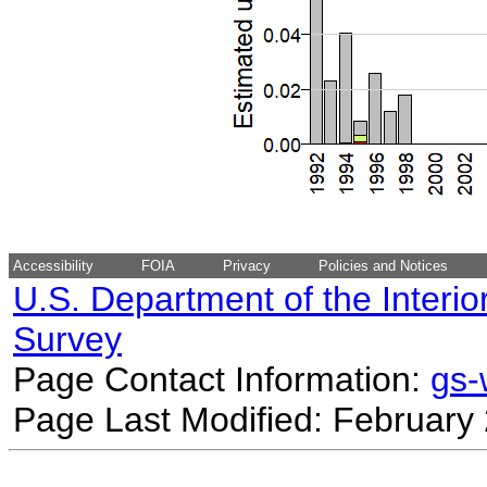
Accessibility
FOIA
Privacy
Policies and Notices
U.S. Department of the Interio
Survey
Page Contact Information:
gs
Page Last Modified: February