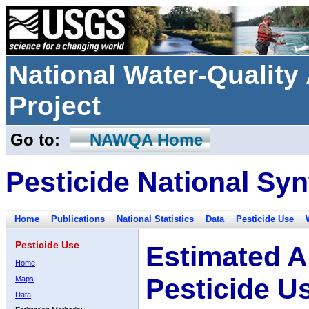
National Water-Qualit
Project
Go to:
NAWQA Home
Pesticide National Syn
Home
Publications
National Statistics
Data
Pesticide Use
Pesticide Use
Estimated A
Home
Pesticide U
Maps
Data