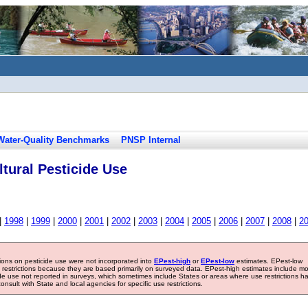
Water-Quality Benchmarks
PNSP Internal
tural Pesticide Use
|
1998
|
1999
|
2000
|
2001
|
2002
|
2003
|
2004
|
2005
|
2006
|
2007
|
2008
|
2
tions on pesticide use were not incorporated into
EPest-high
or
EPest-low
estimates. EPest-low
e restrictions because they are based primarily on surveyed data. EPest-high estimates include m
ide use not reported in surveys, which sometimes include States or areas where use restrictions h
sult with State and local agencies for specific use restrictions.