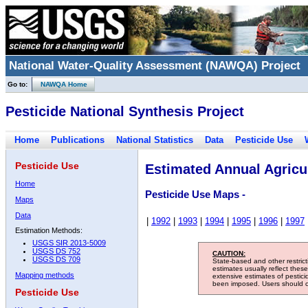
National Water-Quality Assessment (NAWQA) Project
Go to:
NAWQA Home
Pesticide National Synthesis Project
Home
Publications
National Statistics
Data
Pesticide Use
Pesticide Use
Estimated Annual Agricul
Home
Pesticide Use Maps -
Maps
Data
|
1992
|
1993
|
1994
|
1995
|
1996
|
1997
Estimation Methods:
USGS SIR 2013-5009
USGS DS 752
CAUTION:
USGS DS 709
State-based and other restric
estimates usually reflect thes
Mapping methods
extensive estimates of pestic
been imposed. Users should con
Pesticide Use