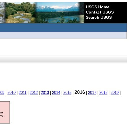
USGS Home
Contact USGS
Search USGS
2016
009
|
2010
|
2011
|
2012
|
2013
|
2014
|
2015
|
|
2017
|
2018
|
2019
|
ore
ave