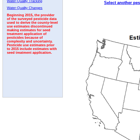
Water-Quality Tracking
Select another pes
2008
2009
2010
2011
2012
2013
2014
Water-Quality Changes
Beginning 2015, the provider
of the surveyed pesticide data
used to derive the county-level
use estimates discontinued
making estimates for seed
treatment application of
pesticides because of
complexity and uncertainty.
Pesticide use estimates prior
to 2015 include estimates with
seed treatment application.