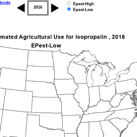
ticide
Epest-High
2015
2016
2017
2018
2019
Epest-Low