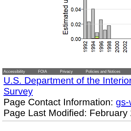
Accessibility
FOIA
Privacy
Policies and Notices
U.S. Department of the Interio
Survey
Page Contact Information:
gs
Page Last Modified: February