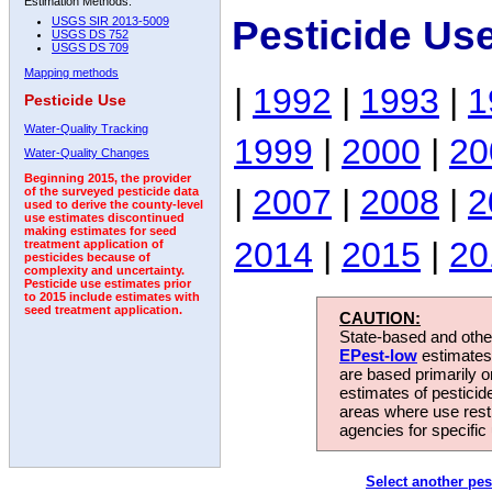
Estimation Methods:
Pesticide Us
USGS SIR 2013-5009
USGS DS 752
USGS DS 709
Mapping methods
|
1992
|
1993
|
1
Pesticide Use
Water-Quality Tracking
1999
|
2000
|
20
Water-Quality Changes
Beginning 2015, the provider
|
2007
|
2008
|
2
of the surveyed pesticide data
used to derive the county-level
use estimates discontinued
making estimates for seed
2014
|
2015
|
20
treatment application of
pesticides because of
complexity and uncertainty.
Pesticide use estimates prior
to 2015 include estimates with
seed treatment application.
CAUTION:
State-based and other
EPest-low
estimates.
are based primarily 
estimates of pesticid
areas where use rest
agencies for specific 
Select another pes