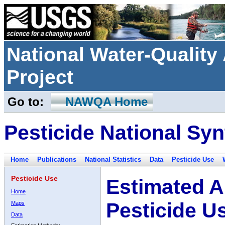
National Water-Qualit
Project
Go to:
NAWQA Home
Pesticide National Syn
Home
Publications
National Statistics
Data
Pesticide Use
Pesticide Use
Estimated A
Home
Pesticide U
Maps
Data