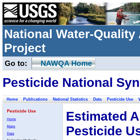
National Water-Qualit
Project
Go to:
NAWQA Home
Pesticide National Syn
Home
Publications
National Statistics
Data
Pesticide Use
Pesticide Use
Estimated A
Home
Pesticide U
Maps
Data