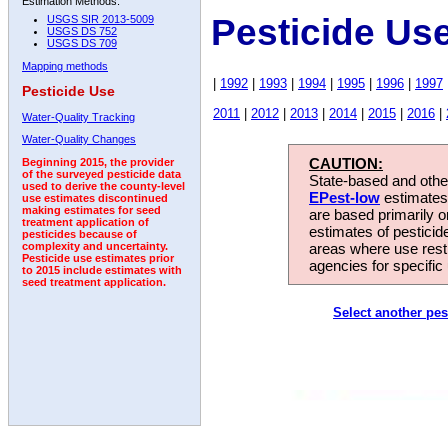
Estimation Methods:
Pesticide Us
USGS SIR 2013-5009
USGS DS 752
USGS DS 709
Mapping methods
|
1992
|
1993
|
1994
|
1995
|
1996
|
1997
Pesticide Use
2011
|
2012
|
2013
|
2014
|
2015
|
2016
|
Water-Quality Tracking
Water-Quality Changes
CAUTION:
Beginning 2015, the provider
of the surveyed pesticide data
State-based and other
used to derive the county-level
EPest-low
estimates.
use estimates discontinued
making estimates for seed
are based primarily 
treatment application of
estimates of pesticid
pesticides because of
areas where use rest
complexity and uncertainty.
Pesticide use estimates prior
agencies for specific 
to 2015 include estimates with
seed treatment application.
Select another pes