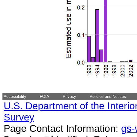
Accessibility
FOIA
Privacy
Policies and Notices
U.S. Department of the Interio
Survey
Page Contact Information:
gs