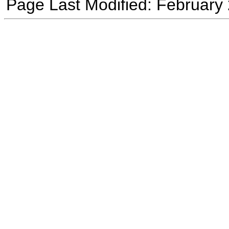
Page Last Modified: February