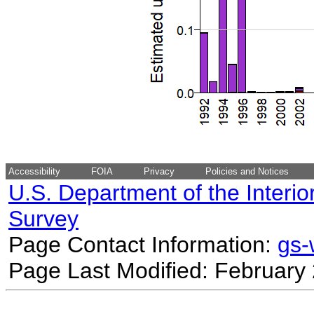
Accessibility
FOIA
Privacy
Policies and Notices
U.S. Department of the Interio
Survey
Page Contact Information:
gs
Page Last Modified: February