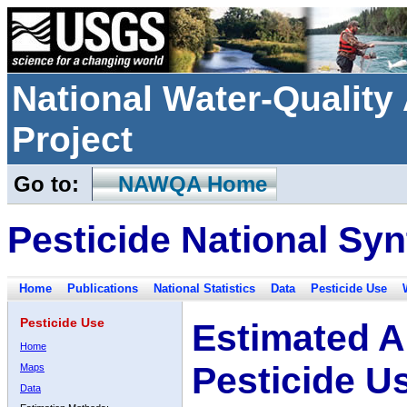
National Water-Qualit
Project
Go to:
NAWQA Home
Pesticide National Syn
Home
Publications
National Statistics
Data
Pesticide Use
Pesticide Use
Estimated A
Home
Pesticide U
Maps
Data