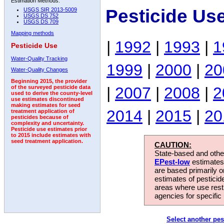
Estimation Methods:
Pesticide Us
USGS SIR 2013-5009
USGS DS 752
USGS DS 709
Mapping methods
|
1992
|
1993
|
1
Pesticide Use
Water-Quality Tracking
1999
|
2000
|
20
Water-Quality Changes
Beginning 2015, the provider
|
2007
|
2008
|
2
of the surveyed pesticide data
used to derive the county-level
use estimates discontinued
making estimates for seed
2014
|
2015
|
20
treatment application of
pesticides because of
complexity and uncertainty.
Pesticide use estimates prior
to 2015 include estimates with
seed treatment application.
CAUTION:
State-based and other
EPest-low
estimates.
are based primarily 
estimates of pesticid
areas where use rest
agencies for specific 
Select another pes