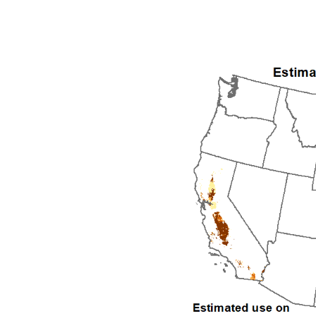
1992
1993
1994
1995