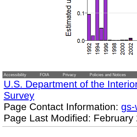
Accessibility
FOIA
Privacy
Policies and Notices
U.S. Department of the Interio
Survey
Page Contact Information:
gs
Page Last Modified: February