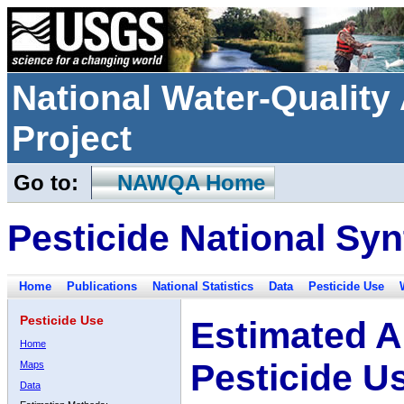
National Water-Qualit
Project
Go to:
NAWQA Home
Pesticide National Syn
Home
Publications
National Statistics
Data
Pesticide Use
Pesticide Use
Estimated A
Home
Pesticide U
Maps
Data