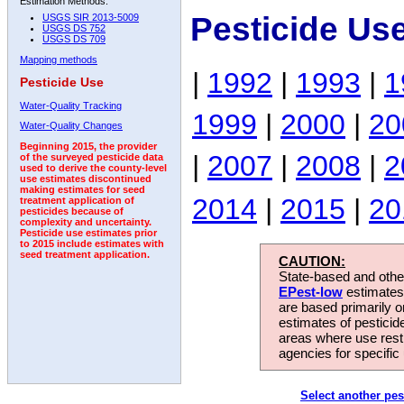
Estimation Methods:
Pesticide Us
USGS SIR 2013-5009
USGS DS 752
USGS DS 709
Mapping methods
|
1992
|
1993
|
1
Pesticide Use
Water-Quality Tracking
1999
|
2000
|
20
Water-Quality Changes
Beginning 2015, the provider
|
2007
|
2008
|
2
of the surveyed pesticide data
used to derive the county-level
use estimates discontinued
making estimates for seed
2014
|
2015
|
20
treatment application of
pesticides because of
complexity and uncertainty.
Pesticide use estimates prior
to 2015 include estimates with
seed treatment application.
CAUTION:
State-based and other
EPest-low
estimates.
are based primarily 
estimates of pesticid
areas where use rest
agencies for specific 
Select another pes