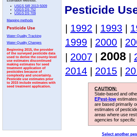
Estimation Methods:
Pesticide Us
USGS SIR 2013-5009
USGS DS 752
USGS DS 709
Mapping methods
|
1992
|
1993
|
1
Pesticide Use
Water-Quality Tracking
1999
|
2000
|
20
Water-Quality Changes
Beginning 2015, the provider
2008
|
2007
|
|
of the surveyed pesticide data
used to derive the county-level
use estimates discontinued
making estimates for seed
2014
|
2015
|
20
treatment application of
pesticides because of
complexity and uncertainty.
Pesticide use estimates prior
to 2015 include estimates with
seed treatment application.
CAUTION:
State-based and other
EPest-low
estimates.
are based primarily 
estimates of pesticid
areas where use rest
agencies for specific 
Select another pes