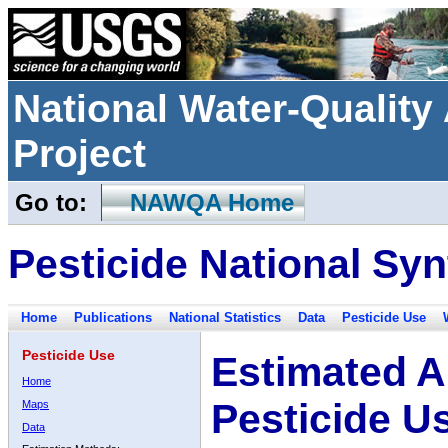
National Water-Qualit
Project
Go to:
NAWQA Home
Pesticide National Syn
Home
Publications
National Statistics
Data
Pesticide Use
Pesticide Use
Estimated A
Home
Pesticide U
Maps
Data