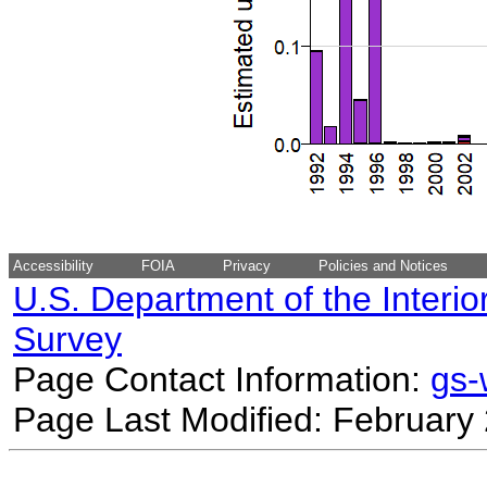
Accessibility
FOIA
Privacy
Policies and Notices
U.S. Department of the Interio
Survey
Page Contact Information:
gs
Page Last Modified: February