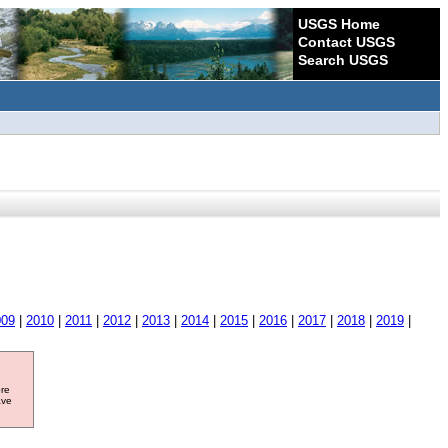
USGS Home
Contact USGS
Search USGS
009
|
2010
|
2011
|
2012
|
2013
|
2014
|
2015
|
2016
|
2017
|
2018
|
2019
|
ore
ave