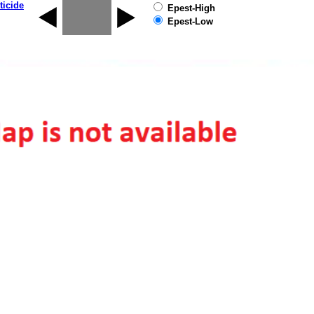
ticide
Epest-High
Epest-Low