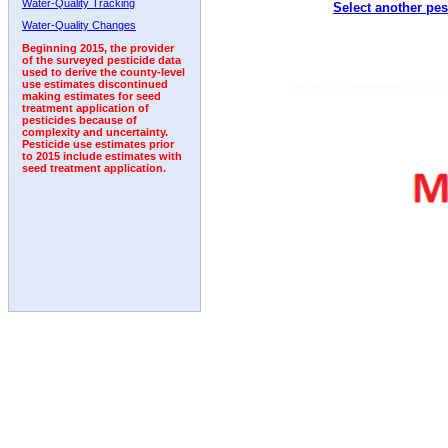
Water-Quality Tracking
Select another pes
Water-Quality Changes
Beginning 2015, the provider
of the surveyed pesticide data
used to derive the county-level
use estimates discontinued
making estimates for seed
treatment application of
pesticides because of
complexity and uncertainty.
Pesticide use estimates prior
to 2015 include estimates with
seed treatment application.