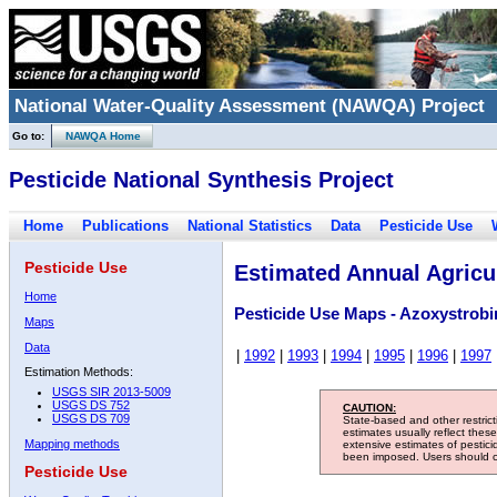
National Water-Quality Assessment (NAWQA) Project
Go to:
NAWQA Home
Pesticide National Synthesis Project
Home
Publications
National Statistics
Data
Pesticide Use
Pesticide Use
Estimated Annual Agricul
Home
Pesticide Use Maps - Azoxystrobi
Maps
Data
|
1992
|
1993
|
1994
|
1995
|
1996
|
1997
Estimation Methods:
USGS SIR 2013-5009
USGS DS 752
CAUTION:
USGS DS 709
State-based and other restric
estimates usually reflect thes
Mapping methods
extensive estimates of pestic
been imposed. Users should con
Pesticide Use