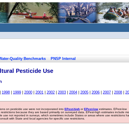
Water-Quality Benchmarks
PNSP Internal
tural Pesticide Use
n
|
1998
|
1999
|
2000
|
2001
|
2002
|
2003
|
2004
|
2005
|
2006
|
2007
|
2008
|
2
tions on pesticide use were not incorporated into
EPest-high
or
EPest-low
estimates. EPest-low
e restrictions because they are based primarily on surveyed data. EPest-high estimates include m
ide use not reported in surveys, which sometimes include States or areas where use restrictions h
sult with State and local agencies for specific use restrictions.