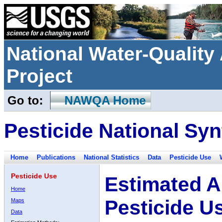
National Water-Qualit
Project
Go to:
NAWQA Home
Pesticide National Syn
Home
Publications
National Statistics
Data
Pesticide Use
Pesticide Use
Estimated A
Home
Pesticide U
Maps
Data