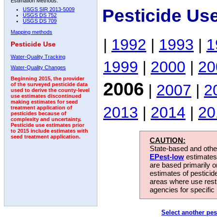
Estimation Methods:
Pesticide Us
USGS SIR 2013-5009
USGS DS 752
USGS DS 709
Mapping methods
|
1992
|
1993
|
1
Pesticide Use
Water-Quality Tracking
1999
|
2000
|
20
Water-Quality Changes
Beginning 2015, the provider
2006
|
2007
|
2
of the surveyed pesticide data
used to derive the county-level
use estimates discontinued
making estimates for seed
2013
|
2014
|
20
treatment application of
pesticides because of
complexity and uncertainty.
Pesticide use estimates prior
to 2015 include estimates with
seed treatment application.
CAUTION:
State-based and other
EPest-low
estimates.
are based primarily 
estimates of pesticid
areas where use rest
agencies for specific 
Select another pes