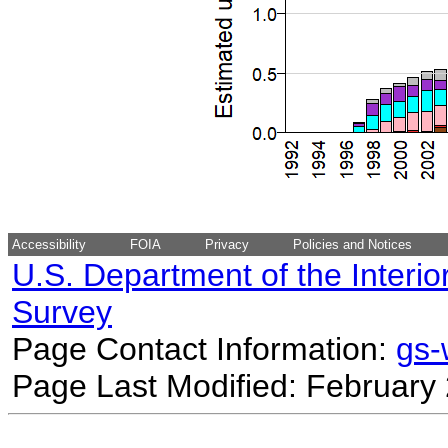
Accessibility
FOIA
Privacy
Policies and Notices
U.S. Department of the Interio
Survey
Page Contact Information:
gs
Page Last Modified: February