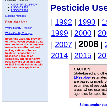
Estimation Methods:
Pesticide Us
USGS SIR 2013-5009
USGS DS 752
USGS DS 709
Mapping methods
|
1992
|
1993
|
1
Pesticide Use
Water-Quality Tracking
1999
|
2000
|
20
Water-Quality Changes
Beginning 2015, the provider
2008
|
2007
|
|
of the surveyed pesticide data
used to derive the county-level
use estimates discontinued
making estimates for seed
2014
|
2015
|
20
treatment application of
pesticides because of
complexity and uncertainty.
Pesticide use estimates prior
to 2015 include estimates with
seed treatment application.
CAUTION:
State-based and other
EPest-low
estimates.
are based primarily 
estimates of pesticid
areas where use rest
agencies for specific 
Select another pes