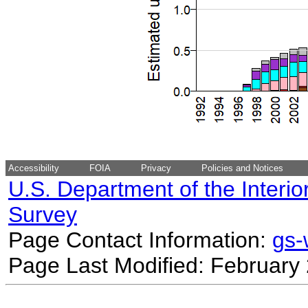
Accessibility
FOIA
Privacy
Policies and Notices
U.S. Department of the Interio
Survey
Page Contact Information:
gs
Page Last Modified: February