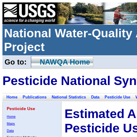
National Water-Qualit
Project
Go to:
NAWQA Home
Pesticide National Syn
Home
Publications
National Statistics
Data
Pesticide Use
Pesticide Use
Estimated A
Home
Pesticide U
Maps
Data