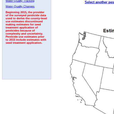
Water-Quality Tracking
Select another pes
Water-Quality Changes
Beginning 2015, the provider
of the surveyed pesticide data
used to derive the county-level
use estimates discontinued
making estimates for seed
treatment application of
pesticides because of
complexity and uncertainty.
Pesticide use estimates prior
to 2015 include estimates with
seed treatment application.