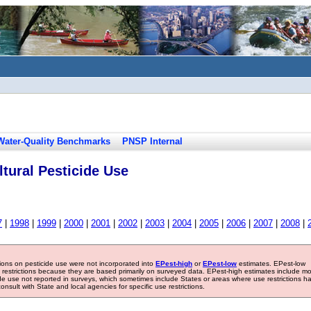
Water-Quality Benchmarks
PNSP Internal
tural Pesticide Use
7
|
1998
|
1999
|
2000
|
2001
|
2002
|
2003
|
2004
|
2005
|
2006
|
2007
|
2008
|
tions on pesticide use were not incorporated into
EPest-high
or
EPest-low
estimates. EPest-low
e restrictions because they are based primarily on surveyed data. EPest-high estimates include m
ide use not reported in surveys, which sometimes include States or areas where use restrictions h
sult with State and local agencies for specific use restrictions.