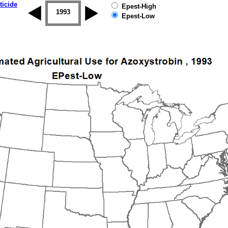
ticide
Epest-High
1992
1993
1994
1995
1996
1997
Epest-Low