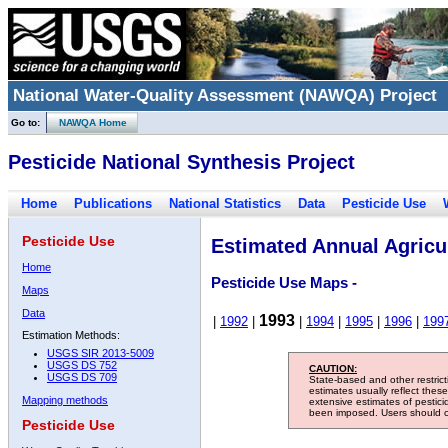
National Water-Quality Assessment (NAWQA) Project
Go to:
NAWQA Home
Pesticide National Synthesis Project
Home
Publications
National Statistics
Data
Pesticide Use
Pesticide Use
Estimated Annual Agricul
Home
Pesticide Use Maps -
Maps
Data
1993
|
1992
|
|
1994
|
1995
|
1996
|
199
Estimation Methods:
USGS SIR 2013-5009
USGS DS 752
CAUTION:
USGS DS 709
State-based and other restric
estimates usually reflect thes
Mapping methods
extensive estimates of pestic
been imposed. Users should con
Pesticide Use