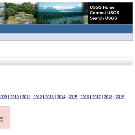
USGS Home
Contact USGS
Search USGS
2009
|
2010
|
2011
|
2012
|
2013
|
2014
|
2015
|
2016
|
2017
|
2018
|
2019
|
ore
ave