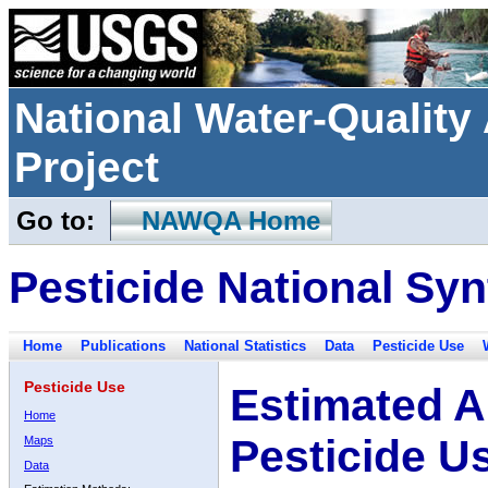
National Water-Qualit
Project
Go to:
NAWQA Home
Pesticide National Syn
Home
Publications
National Statistics
Data
Pesticide Use
Pesticide Use
Estimated A
Home
Pesticide U
Maps
Data