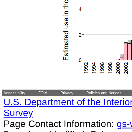
Accessibility
FOIA
Privacy
Policies and Notices
U.S. Department of the Interio
Survey
Page Contact Information:
gs