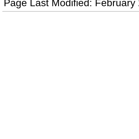
Page Last Modified: February