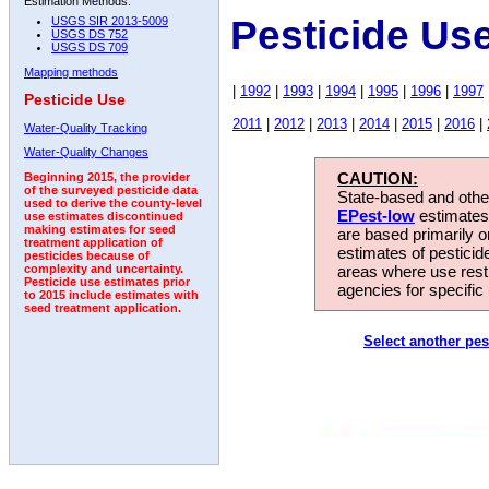
Estimation Methods:
Pesticide Us
USGS SIR 2013-5009
USGS DS 752
USGS DS 709
Mapping methods
|
1992
|
1993
|
1994
|
1995
|
1996
|
1997
Pesticide Use
2011
|
2012
|
2013
|
2014
|
2015
|
2016
|
Water-Quality Tracking
Water-Quality Changes
CAUTION:
Beginning 2015, the provider
of the surveyed pesticide data
State-based and other
used to derive the county-level
EPest-low
estimates.
use estimates discontinued
making estimates for seed
are based primarily 
treatment application of
estimates of pesticid
pesticides because of
areas where use rest
complexity and uncertainty.
Pesticide use estimates prior
agencies for specific 
to 2015 include estimates with
seed treatment application.
Select another pes