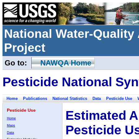
National Water-Qualit
Project
Go to:
NAWQA Home
Pesticide National Syn
Home
Publications
National Statistics
Data
Pesticide Use
Pesticide Use
Estimated A
Home
Pesticide U
Maps
Data