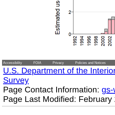
Accessibility
FOIA
Privacy
Policies and Notices
U.S. Department of the Interio
Survey
Page Contact Information:
gs
Page Last Modified: February