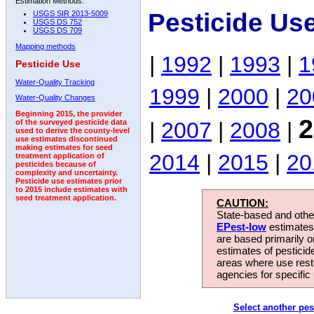
Estimation Methods:
Pesticide Us
USGS SIR 2013-5009
USGS DS 752
USGS DS 709
Mapping methods
|
1992
|
1993
|
1
Pesticide Use
Water-Quality Tracking
1999
|
2000
|
20
Water-Quality Changes
Beginning 2015, the provider
2
|
2007
|
2008
|
of the surveyed pesticide data
used to derive the county-level
use estimates discontinued
making estimates for seed
2014
|
2015
|
20
treatment application of
pesticides because of
complexity and uncertainty.
Pesticide use estimates prior
to 2015 include estimates with
seed treatment application.
CAUTION:
State-based and other
EPest-low
estimates.
are based primarily 
estimates of pesticid
areas where use rest
agencies for specific 
Select another pes