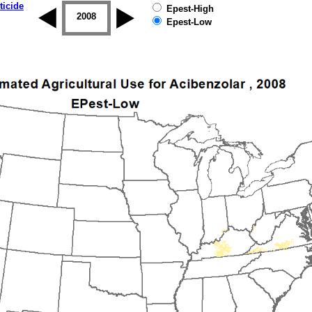
ticide
Epest-High
2007
2008
2009
2010
2011
2012
Epest-Low