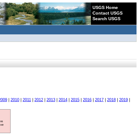
USGS Home
Contact USGS
Search USGS
2009
|
2010
|
2011
|
2012
|
2013
|
2014
|
2015
|
2016
|
2017
|
2018
|
2019
|
ore
ave