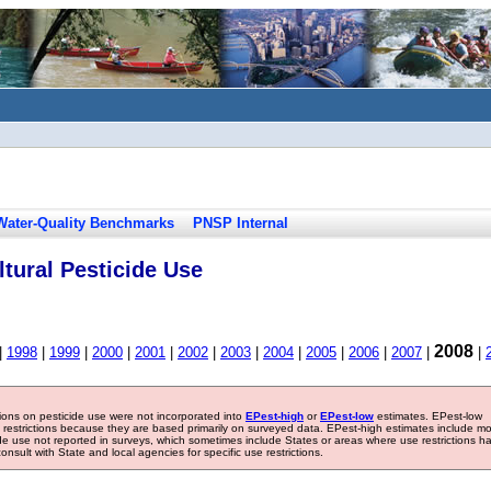
Water-Quality Benchmarks
PNSP Internal
tural Pesticide Use
2008
|
1998
|
1999
|
2000
|
2001
|
2002
|
2003
|
2004
|
2005
|
2006
|
2007
|
|
tions on pesticide use were not incorporated into
EPest-high
or
EPest-low
estimates. EPest-low
e restrictions because they are based primarily on surveyed data. EPest-high estimates include m
ide use not reported in surveys, which sometimes include States or areas where use restrictions h
sult with State and local agencies for specific use restrictions.