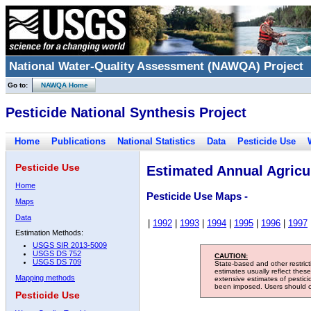
National Water-Quality Assessment (NAWQA) Project
Go to:
NAWQA Home
Pesticide National Synthesis Project
Home
Publications
National Statistics
Data
Pesticide Use
Pesticide Use
Estimated Annual Agricul
Home
Pesticide Use Maps -
Maps
Data
|
1992
|
1993
|
1994
|
1995
|
1996
|
1997
Estimation Methods:
USGS SIR 2013-5009
USGS DS 752
CAUTION:
USGS DS 709
State-based and other restric
estimates usually reflect thes
Mapping methods
extensive estimates of pestic
been imposed. Users should con
Pesticide Use