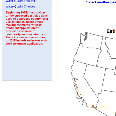
Water-Quality Tracking
Select another pes
2000
2001
2002
2003
2004
2005
2006
Water-Quality Changes
Beginning 2015, the provider
of the surveyed pesticide data
used to derive the county-level
use estimates discontinued
making estimates for seed
treatment application of
pesticides because of
complexity and uncertainty.
Pesticide use estimates prior
to 2015 include estimates with
seed treatment application.