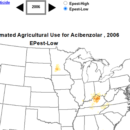
ticide
Epest-High
2005
2006
2007
2008
2009
2010
Epest-Low