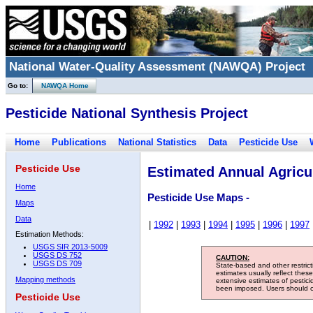
National Water-Quality Assessment (NAWQA) Project
Go to:
NAWQA Home
Pesticide National Synthesis Project
Home
Publications
National Statistics
Data
Pesticide Use
Pesticide Use
Estimated Annual Agricul
Home
Pesticide Use Maps -
Maps
Data
|
1992
|
1993
|
1994
|
1995
|
1996
|
1997
Estimation Methods:
USGS SIR 2013-5009
USGS DS 752
CAUTION:
USGS DS 709
State-based and other restric
estimates usually reflect thes
Mapping methods
extensive estimates of pestic
been imposed. Users should con
Pesticide Use