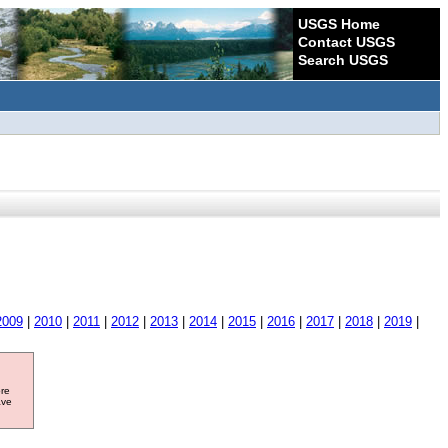
USGS Home
Contact USGS
Search USGS
2009
|
2010
|
2011
|
2012
|
2013
|
2014
|
2015
|
2016
|
2017
|
2018
|
2019
|
ore
ave