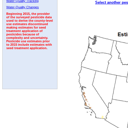
Water-Quality Tracking
Select another pes
1998
1999
2000
2001
2002
2003
2004
Water-Quality Changes
Beginning 2015, the provider
of the surveyed pesticide data
used to derive the county-level
use estimates discontinued
making estimates for seed
treatment application of
pesticides because of
complexity and uncertainty.
Pesticide use estimates prior
to 2015 include estimates with
seed treatment application.