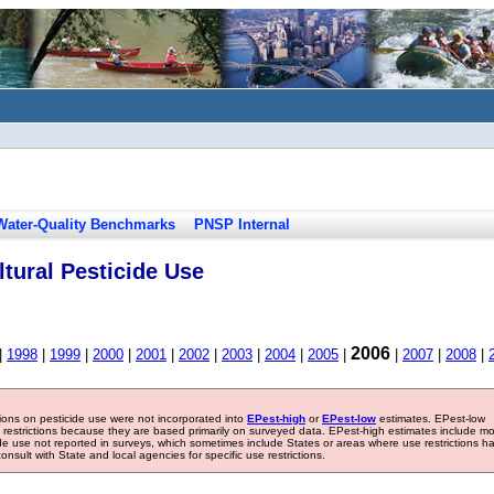
Water-Quality Benchmarks
PNSP Internal
tural Pesticide Use
2006
|
1998
|
1999
|
2000
|
2001
|
2002
|
2003
|
2004
|
2005
|
|
2007
|
2008
|
tions on pesticide use were not incorporated into
EPest-high
or
EPest-low
estimates. EPest-low
e restrictions because they are based primarily on surveyed data. EPest-high estimates include m
ide use not reported in surveys, which sometimes include States or areas where use restrictions h
sult with State and local agencies for specific use restrictions.