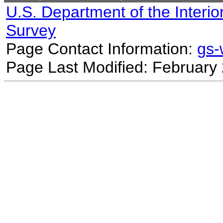
U.S. Department of the Interio
Survey
Page Contact Information:
gs
Page Last Modified: February