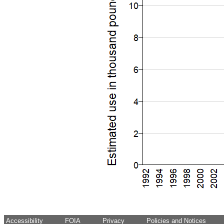
Accessibility
FOIA
Privacy
Policies and Notices