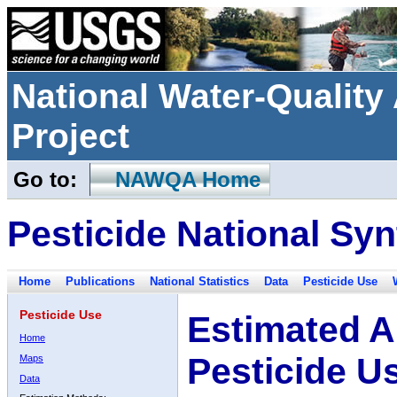
National Water-Qualit
Project
Go to:
NAWQA Home
Pesticide National Syn
Home
Publications
National Statistics
Data
Pesticide Use
Pesticide Use
Estimated A
Home
Pesticide U
Maps
Data