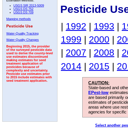
Estimation Methods:
Pesticide Us
USGS SIR 2013-5009
USGS DS 752
USGS DS 709
Mapping methods
|
1992
|
1993
|
1
Pesticide Use
Water-Quality Tracking
1999
|
2000
|
20
Water-Quality Changes
Beginning 2015, the provider
|
2007
|
2008
|
2
of the surveyed pesticide data
used to derive the county-level
use estimates discontinued
making estimates for seed
2014
|
2015
|
20
treatment application of
pesticides because of
complexity and uncertainty.
Pesticide use estimates prior
to 2015 include estimates with
seed treatment application.
CAUTION:
State-based and other
EPest-low
estimates.
are based primarily 
estimates of pesticid
areas where use rest
agencies for specific 
Select another pes