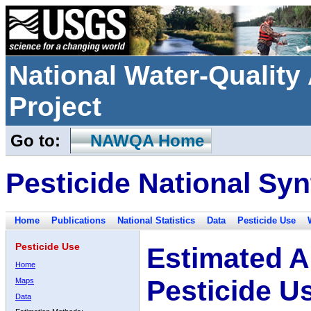
National Water-Qualit
Project
Go to:
NAWQA Home
Pesticide National Syn
Home
Publications
National Statistics
Data
Pesticide Use
Pesticide Use
Estimated A
Home
Pesticide U
Maps
Data