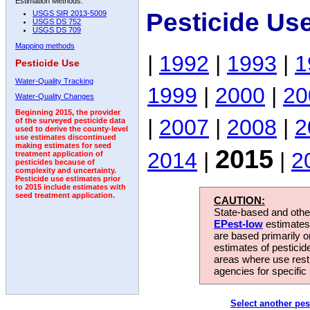
Estimation Methods:
Pesticide Us
USGS SIR 2013-5009
USGS DS 752
USGS DS 709
Mapping methods
|
1992
|
1993
|
1
Pesticide Use
Water-Quality Tracking
1999
|
2000
|
20
Water-Quality Changes
Beginning 2015, the provider
|
2007
|
2008
|
2
of the surveyed pesticide data
used to derive the county-level
use estimates discontinued
making estimates for seed
2015
2014
|
|
2
treatment application of
pesticides because of
complexity and uncertainty.
Pesticide use estimates prior
to 2015 include estimates with
seed treatment application.
CAUTION:
State-based and other
EPest-low
estimates.
are based primarily 
estimates of pesticid
areas where use rest
agencies for specific 
Select another pes