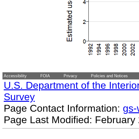
Accessibility
FOIA
Privacy
Policies and Notices
U.S. Department of the Interio
Survey
Page Contact Information:
gs
Page Last Modified: February