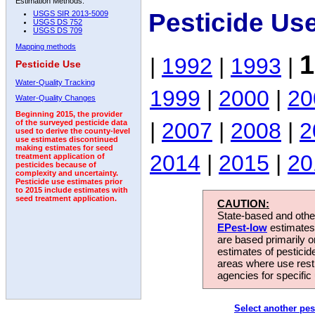
Estimation Methods:
Pesticide Us
USGS SIR 2013-5009
USGS DS 752
USGS DS 709
Mapping methods
1
|
1992
|
1993
|
Pesticide Use
Water-Quality Tracking
1999
|
2000
|
20
Water-Quality Changes
Beginning 2015, the provider
|
2007
|
2008
|
2
of the surveyed pesticide data
used to derive the county-level
use estimates discontinued
making estimates for seed
2014
|
2015
|
20
treatment application of
pesticides because of
complexity and uncertainty.
Pesticide use estimates prior
to 2015 include estimates with
seed treatment application.
CAUTION:
State-based and other
EPest-low
estimates.
are based primarily 
estimates of pesticid
areas where use rest
agencies for specific 
Select another pes