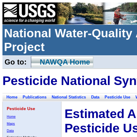
National Water-Qualit
Project
Go to:
NAWQA Home
Pesticide National Syn
Home
Publications
National Statistics
Data
Pesticide Use
Pesticide Use
Estimated A
Home
Pesticide U
Maps
Data