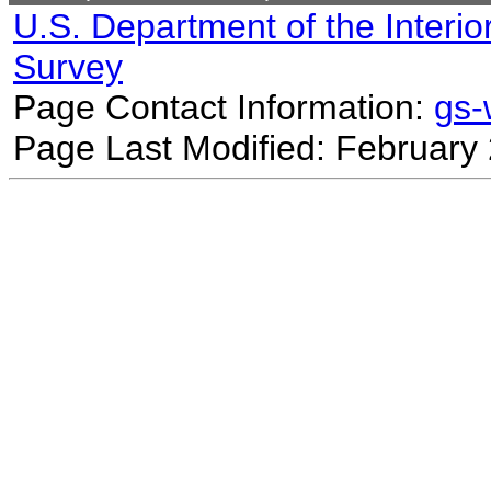
U.S. Department of the Interio
Survey
Page Contact Information:
gs
Page Last Modified: February