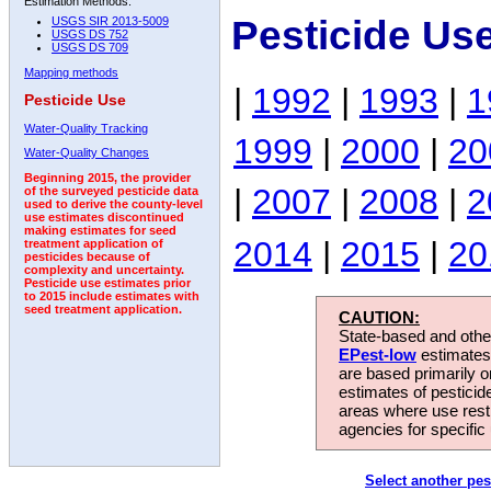
Estimation Methods:
Pesticide Us
USGS SIR 2013-5009
USGS DS 752
USGS DS 709
Mapping methods
|
1992
|
1993
|
1
Pesticide Use
Water-Quality Tracking
1999
|
2000
|
20
Water-Quality Changes
Beginning 2015, the provider
|
2007
|
2008
|
2
of the surveyed pesticide data
used to derive the county-level
use estimates discontinued
making estimates for seed
2014
|
2015
|
20
treatment application of
pesticides because of
complexity and uncertainty.
Pesticide use estimates prior
to 2015 include estimates with
seed treatment application.
CAUTION:
State-based and other
EPest-low
estimates.
are based primarily 
estimates of pesticid
areas where use rest
agencies for specific 
Select another pes