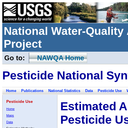
National Water-Qualit
Project
Go to:
NAWQA Home
Pesticide National Syn
Home
Publications
National Statistics
Data
Pesticide Use
Pesticide Use
Estimated A
Home
Pesticide U
Maps
Data