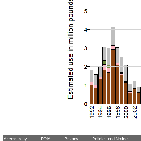
Accessibility
FOIA
Privacy
Policies and Notices