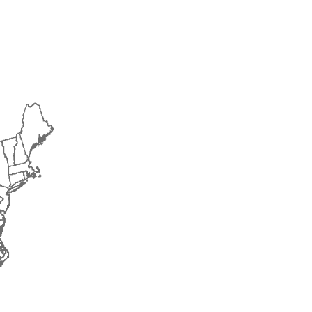
2015
2016
2017
2018
2019