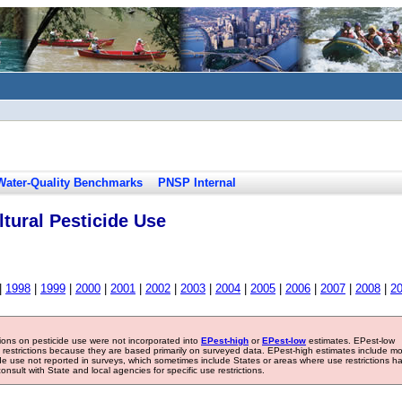
Water-Quality Benchmarks
PNSP Internal
tural Pesticide Use
|
1998
|
1999
|
2000
|
2001
|
2002
|
2003
|
2004
|
2005
|
2006
|
2007
|
2008
|
2
tions on pesticide use were not incorporated into
EPest-high
or
EPest-low
estimates. EPest-low
e restrictions because they are based primarily on surveyed data. EPest-high estimates include m
ide use not reported in surveys, which sometimes include States or areas where use restrictions h
sult with State and local agencies for specific use restrictions.