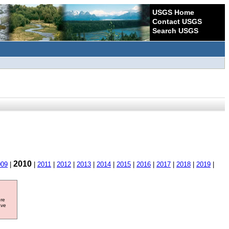
USGS Home
Contact USGS
Search USGS
2010
009
|
|
2011
|
2012
|
2013
|
2014
|
2015
|
2016
|
2017
|
2018
|
2019
|
ore
ave