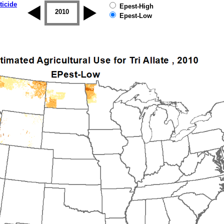
ticide
Epest-High
2009
2010
2011
2012
2013
2014
Epest-Low