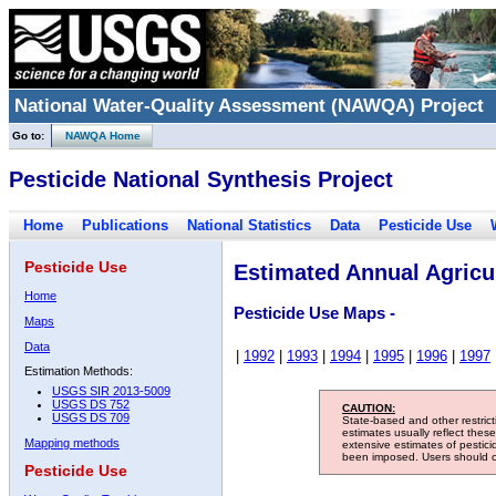
National Water-Quality Assessment (NAWQA) Project
Go to:
NAWQA Home
Pesticide National Synthesis Project
Home
Publications
National Statistics
Data
Pesticide Use
Pesticide Use
Estimated Annual Agricul
Home
Pesticide Use Maps -
Maps
Data
|
1992
|
1993
|
1994
|
1995
|
1996
|
1997
Estimation Methods:
USGS SIR 2013-5009
USGS DS 752
CAUTION:
USGS DS 709
State-based and other restric
estimates usually reflect thes
Mapping methods
extensive estimates of pestic
been imposed. Users should con
Pesticide Use