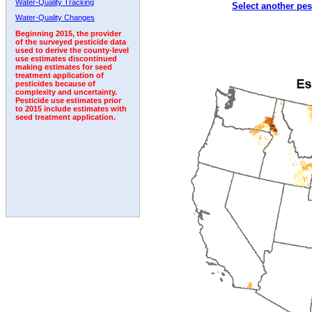
Water-Quality Tracking
Select another pes
2002
2003
2004
2005
2006
2007
2008
Water-Quality Changes
Beginning 2015, the provider
of the surveyed pesticide data
used to derive the county-level
use estimates discontinued
making estimates for seed
treatment application of
pesticides because of
complexity and uncertainty.
Pesticide use estimates prior
to 2015 include estimates with
seed treatment application.