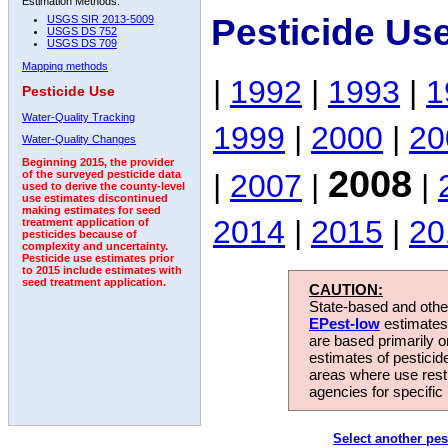
Estimation Methods:
Pesticide Us
USGS SIR 2013-5009
USGS DS 752
USGS DS 709
Mapping methods
|
1992
|
1993
|
1
Pesticide Use
Water-Quality Tracking
1999
|
2000
|
20
Water-Quality Changes
Beginning 2015, the provider
2008
|
2007
|
|
of the surveyed pesticide data
used to derive the county-level
use estimates discontinued
making estimates for seed
2014
|
2015
|
20
treatment application of
pesticides because of
complexity and uncertainty.
Pesticide use estimates prior
to 2015 include estimates with
seed treatment application.
CAUTION:
State-based and other
EPest-low
estimates.
are based primarily 
estimates of pesticid
areas where use rest
agencies for specific 
Select another pes