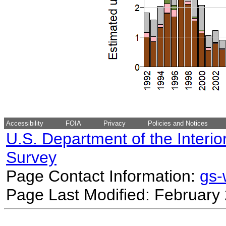
Accessibility
FOIA
Privacy
Policies and Notices
U.S. Department of the Interio
Survey
Page Contact Information:
gs
Page Last Modified: February