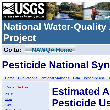
National Water-Qualit
Project
Go to:
NAWQA Home
Pesticide National Syn
Home
Publications
National Statistics
Data
Pesticide Use
Pesticide Use
Estimated A
Home
Pesticide U
Maps
Data